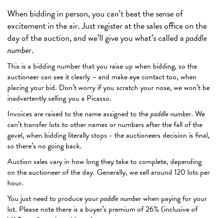
When bidding in person, you can’t beat the sense of
excitement in the air. Just register at the sales office on the
day of the auction, and we’ll give you what’s called a
paddle
number
.
This is a bidding number that you raise up when bidding, so the
auctioneer can see it clearly – and make eye contact too, when
placing your bid. Don’t worry if you scratch your nose, we won’t be
inadvertently selling you a Picasso.
Invoices are raised to the name assigned to the
paddle number
. We
can’t transfer lots to other names or numbers after the fall of the
gavel, when bidding literally stops - the auctioneers decision is final,
so there’s no going back.
Auction sales vary in how long they take to complete, depending
on the auctioneer of the day. Generally, we sell around 120 lots per
hour.
You just need to produce your
paddle number
when paying for your
lot. Please note there is a buyer’s premium of 26% (inclusive of