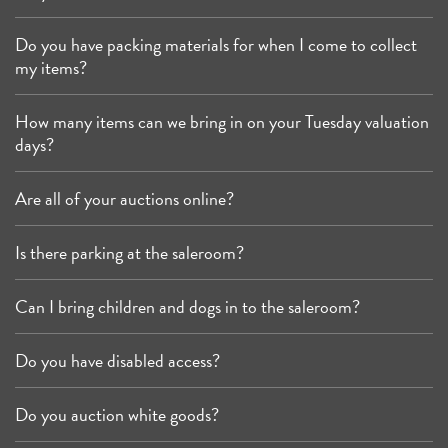
Do you have packing materials for when I come to collect
my items?
How many items can we bring in on your Tuesday valuation
days?
Are all of your auctions online?
Is there parking at the saleroom?
Can I bring children and dogs in to the saleroom?
Do you have disabled access?
Do you auction white goods?