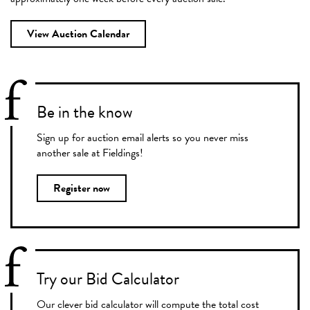
View Auction Calendar
Be in the know
Sign up for auction email alerts so you never miss
another sale at Fieldings!
Register now
Try our Bid Calculator
Our clever bid calculator will compute the total cost