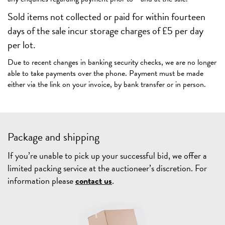
Sold items not collected or paid for within fourteen
days of the sale incur storage charges of £5 per day
per lot.
Due to recent changes in banking security checks, we are no longer
able to take payments over the phone. Payment must be made
either via the link on your invoice, by bank transfer or in person.
Package and shipping
If you’re unable to pick up your successful bid, we offer a
limited packing service at the auctioneer’s discretion. For
information please
contact us
.