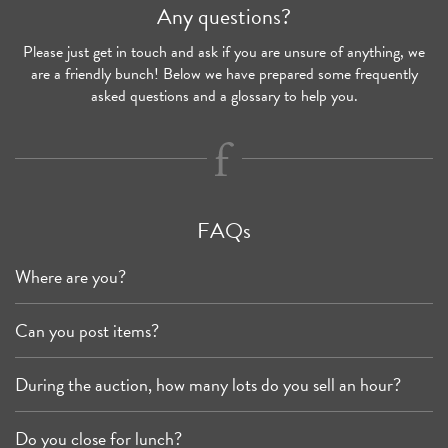
Any questions?
Please just get in touch and ask if you are unsure of anything, we
are a friendly bunch! Below we have prepared some frequently
asked questions and a glossary to help you.
FAQs
Where are you?
Can you post items?
During the auction, how many lots do you sell an hour?
Do you close for lunch?