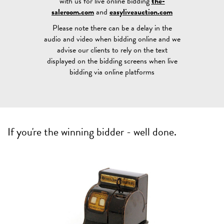
with us for live online bidding
the-
saleroom.com
and
easyliveauction.com
Please note there can be a delay in the
audio and video when bidding online and we
advise our clients to rely on the text
displayed on the bidding screens when live
bidding via online platforms
If you're the winning bidder - well done.