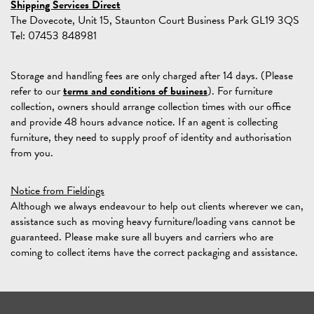
Shipping Services Direct
The Dovecote, Unit 15, Staunton Court Business Park GL19 3QS
Tel: 07453 848981
Storage and handling fees are only charged after 14 days. (Please
refer to our
terms and conditions of business
). For furniture
collection, owners should arrange collection times with our office
and provide 48 hours advance notice. If an agent is collecting
furniture, they need to supply proof of identity and authorisation
from you.
Notice from Fieldings
Although we always endeavour to help out clients wherever we can,
assistance such as moving heavy furniture/loading vans cannot be
guaranteed. Please make sure all buyers and carriers who are
coming to collect items have the correct packaging and assistance.