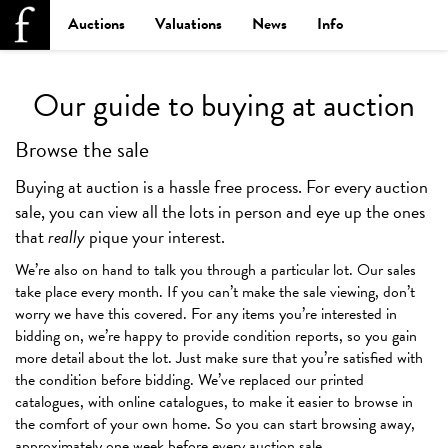
Auctions
Valuations
News
Info
Our guide to buying at auction
Browse the sale
Buying at auction is a hassle free process. For every auction
sale, you can view all the lots in person and eye up the ones
that
really
pique your interest.
We’re also on hand to talk you through a particular lot. Our sales
take place every month. If you can’t make the sale viewing, don’t
worry we have this covered. For any items you’re interested in
bidding on, we’re happy to provide condition reports, so you gain
more detail about the lot. Just make sure that you’re satisfied with
the condition before bidding. We’ve replaced our printed
catalogues, with online catalogues, to make it easier to browse in
the comfort of your own home. So you can start browsing away,
approximately one week before every auction sale.