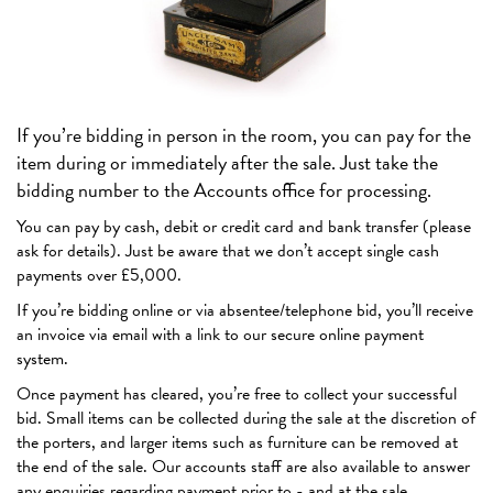
If you’re bidding in person in the room, you can pay for the
item during or immediately after the sale. Just take the
bidding number to the Accounts office for processing.
You can pay by cash, debit or credit card and bank transfer (please
ask for details). Just be aware that we don’t accept single cash
payments over £5,000.
If you’re bidding online or via absentee/telephone bid, you’ll receive
an invoice via email with a link to our secure online payment
system.
Once payment has cleared, you’re free to collect your successful
bid. Small items can be collected during the sale at the discretion of
the porters, and larger items such as furniture can be removed at
the end of the sale. Our accounts staff are also available to answer
any enquiries regarding payment prior to - and at the sale.