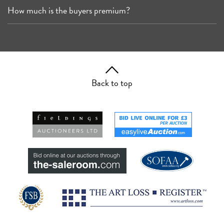
How much is the buyers premium?
Back to top