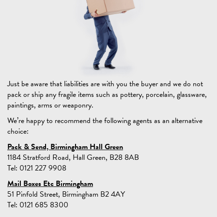
Just be aware that liabilities are with you the buyer and we do not
pack or ship any fragile items such as pottery, porcelain, glassware,
paintings, arms or weaponry.
We’re happy to recommend the following agents as an alternative
choice:
Pack & Send, Birmingham Hall Green
1184 Stratford Road, Hall Green, B28 8AB
Tel: 0121 227 9908
Mail Boxes Etc Birmingham
51 Pinfold Street, Birmingham B2 4AY
Tel: 0121 685 8300