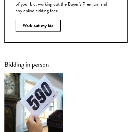
of your bid, working out the Buyer’s Premium and
any online bidding fees.
Work out my bid
Bidding in person