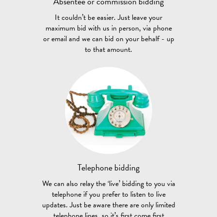
Absentee or
commission bidding
It couldn’t be easier. Just leave your
maximum bid with us in person, via phone
or email and we can bid on your behalf - up
to that amount.
Telephone
bidding
We can also relay the ‘live’ bidding to you via
telephone if you prefer to listen to live
updates. Just be aware there are only limited
telephone lines, so it’s first come first