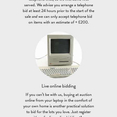
served. We advise you arrange a telephone
bid at least 24 hours prior to the start of the
sale
and
we can only accept telephone bid
on items with an estimate of + £200.
Live online
bidding
If you can’t be with us, buying at auction
online from your laptop in the comfort of
your own home is another practical solution
to bid for the lots you love. Just register