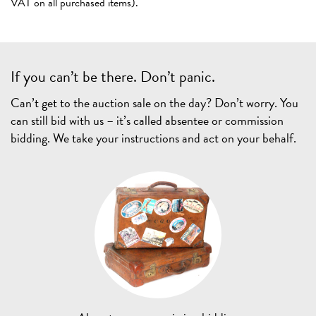
VAT on all purchased items).
If you can’t be there. Don’t panic.
Can’t get to the auction sale on the day? Don’t worry. You
can still bid with us – it’s called absentee or commission
bidding. We take your instructions and act on your behalf.