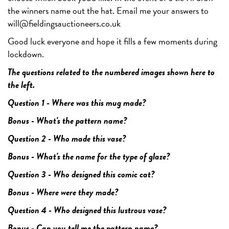
the winners name out the hat. Email me your answers to
will@fieldingsauctioneers.co.uk
Good luck everyone and hope it fills a few moments during
lockdown.
The questions related to the numbered images shown here to
the left.
Question 1 - Where was this mug made?
Bonus - What's the pattern name?
Question 2 - Who made this vase?
Bonus - What's the name for the type of glaze?
Question 3 - Who designed this comic cat?
Bonus - Where were they made?
Question 4 - Who designed this lustrous vase?
Bonus - Can you tell me the pattern name?