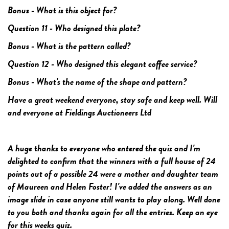
Bonus - What is this object for?
Question 11 - Who designed this plate?
Bonus - What is the pattern called?
Question 12 - Who designed this elegant coffee service?
Bonus - What's the name of the shape and pattern?
Have a great weekend everyone, stay safe and keep well. Will
and everyone at Fieldings Auctioneers Ltd
A huge thanks to everyone who entered the quiz and I'm
delighted to confirm that the winners with a full house of 24
points out of a possible 24 were a mother and daughter team
of Maureen and Helen Foster! I've added the answers as an
image slide in case anyone still wants to play along. Well done
to you both and thanks again for all the entries. Keep an eye
for this weeks quiz.