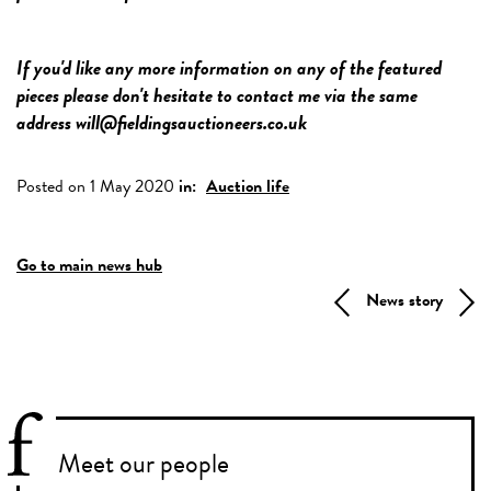
If you'd like any more information on any of the featured
pieces please don't hesitate to contact me via the same
address will@fieldingsauctioneers.co.uk
Posted on 1 May 2020
in:
Auction life
Go to main news hub
News story
Meet our people