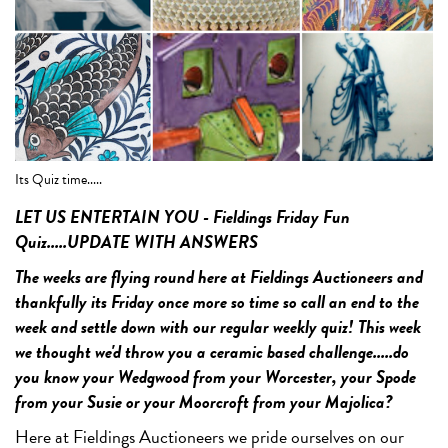
Its Quiz time.....
Qu
LET US ENTERTAIN YOU - Fieldings Friday Fun
Quiz.....UPDATE WITH ANSWERS
The weeks are flying round here at Fieldings Auctioneers and
thankfully its Friday once more so time so call an end to the
week and settle down with our regular weekly quiz! This week
we thought we'd throw you a ceramic based challenge.....do
you know your Wedgwood from your Worcester, your Spode
from your Susie or your Moorcroft from your Majolica?
Here at Fieldings Auctioneers we pride ourselves on our