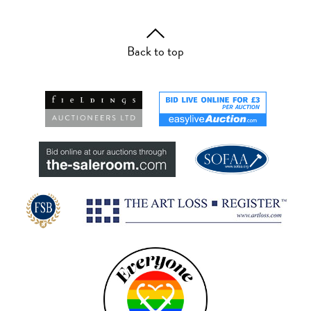
Back to top