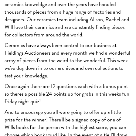
ceramics knoweldge and over the years have handled
thousands of pieces from a huge range of factories and
designers. Our ceramics team including Alison, Rachel and
Will love their ceramics and are constantly finding pieces
for collectors from around the world.
Ceramics have always been central to our business at
Fieldings Auctioneers and every month we find a wonderful
array of pieces from the weird to the wonderful. This week
we've dug down in to our archives and own collections to
test your knowledge.
Once again there are 12 questions each with a bonus point
so theres a possible 24 points up for grabs in this weeks fun
friday night quiz!
And to encourage you all we're going to offer up a little
prize for the winner! There'll be a signed copy of one of
Wills books for the person with the highest score, you can
choose which book you'd like. In the event of a tie I'll draw