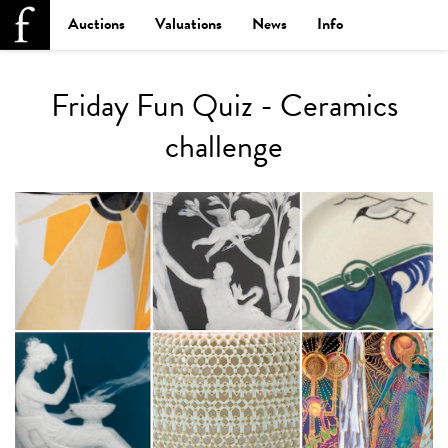
Auctions
Valuations
News
Info
Friday Fun Quiz - Ceramics
challenge