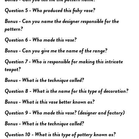
Question 5 - Who produced this fishy vase?
Bonus - Can you name the designer responsible for the
pattern?
Question 6 - Who made this vase?
Bonus - Can you give me the name of the range?
Question 7 - Who is responsible for making this intricate
teapot?
Bonus - What is the technique called?
Question 8 - What is the name for this type of decoration?
Bonus - What is this vase better known as?
Question 9 - Who made this vase? (designer and factory)
Bonus - What is the technique called?
Question 10 - What is this type of pottery known as?