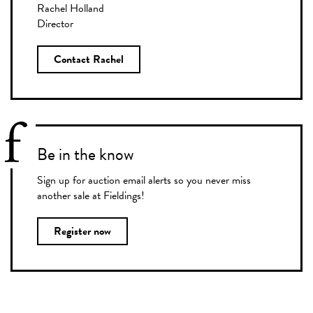
Rachel Holland
Director
Contact Rachel
Be in the know
Sign up for auction email alerts so you never miss
another sale at Fieldings!
Register now