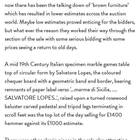
now there has been the talking down of ‘brown furniture’
which has resulted in lower estimates across the auction
world. Maybe low estimates proved enticing for the bidders,
but what ever the reason they worked their way through the
section of the sale with some serious bidding with some
prices seeing a return to old days.
A mid 19th Century Italian specimen marble games table
top of circular form by Salvatore Lopes, the coloured
chequer board with a geometric band and border, bearing
remnants of paper label verso '...marme di Sicilia, ....
SALVATORE LOPES..', raised upon a turned rosewood
baluster carved pedestal and tripod legs terminating in
scroll feet was the top lot of the day selling for £1400
hammer against its £1000 estimate.
There were other classic pieces in the sale also attracting