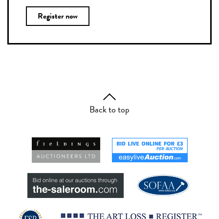
Register now
Back to top