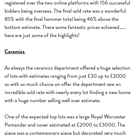
registered over the two online platforms with 156 successful
bidders being overseas. The final sold rate was a wonderful
85% with the final hammer total being 46% above the
bottom estimate. There some fantastic prices achieved……
here are just some of the highlights!
Ceramics
As always the ceramics department offered a huge selection
of lots with estimates ranging from just £30 up to £2000
so with so much choice on offer the department saw an
incredible sold rate with nearly every lot finding a new home
with a huge number selling well over estimate.
One of the expected top lots was a large Royal Worcester
Pomander and cover estimated at £2000 to £3000. The
piece was a contemporary piece but decorated very much