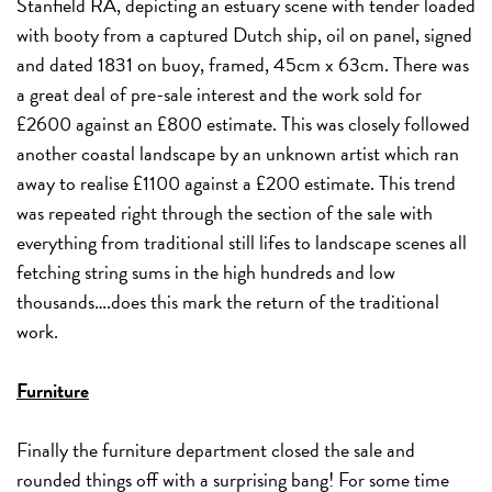
Stanfield RA, depicting an estuary scene with tender loaded
with booty from a captured Dutch ship, oil on panel, signed
and dated 1831 on buoy, framed, 45cm x 63cm. There was
a great deal of pre-sale interest and the work sold for
£2600 against an £800 estimate. This was closely followed
another coastal landscape by an unknown artist which ran
away to realise £1100 against a £200 estimate. This trend
was repeated right through the section of the sale with
everything from traditional still lifes to landscape scenes all
fetching string sums in the high hundreds and low
thousands….does this mark the return of the traditional
work.
Furniture
Finally the furniture department closed the sale and
rounded things off with a surprising bang! For some time