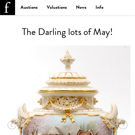
Auctions
Valuations
News
Info
The Darling lots of May!