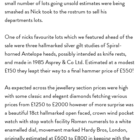
small number of lots going unsold estimates were being
smashed as Nick took to the rostrum to sell his
departments lots.
One of nicks favourite lots which we featured ahead of the
sale were three hallmarked silver gilt studies of Spiral-
horned Antelope heads, possibly intended as knife rests,
and made in 1985 Asprey & Co Ltd. Estimated at a modest
£150 they leapt their way to a final hammer price of £550!
As expected across the jewellery section prices were high
with some classic and elegant diamonds fetching various
prices from £1250 to £2000 however of more surprise was
a beautiful
18ct hallmarked open faced, crown wind pocket
watch with stop watch facility
Roman numerals to a white
enamelled dial, movement marked Hardy Bros, London,
originally estimated at £600 to £800 in keeping with the