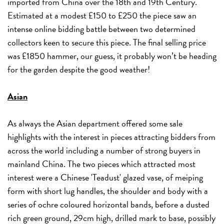
imported from China over the 18th and 19th Century.
Estimated at a modest £150 to £250 the piece saw an
intense online bidding battle between two determined
collectors keen to secure this piece. The final selling price
was £1850 hammer, our guess, it probably won’t be heading
for the garden despite the good weather!
Asian
As always the Asian department offered some sale
highlights with the interest in pieces attracting bidders from
across the world including a number of strong buyers in
mainland China. The two pieces which attracted most
interest were a Chinese 'Teadust' glazed vase, of meiping
form with short lug handles, the shoulder and body with a
series of ochre coloured horizontal bands, before a dusted
rich green ground, 29cm high, drilled mark to base, possibly