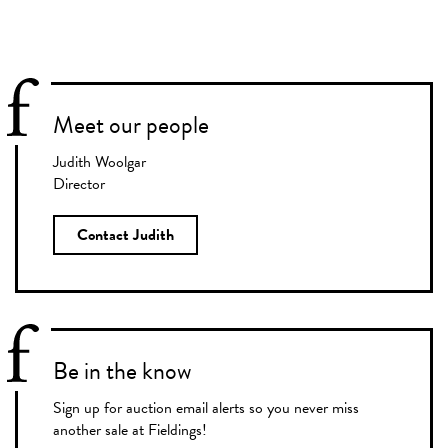
Meet our people
Judith Woolgar
Director
Contact Judith
Be in the know
Sign up for auction email alerts so you never miss
another sale at Fieldings!