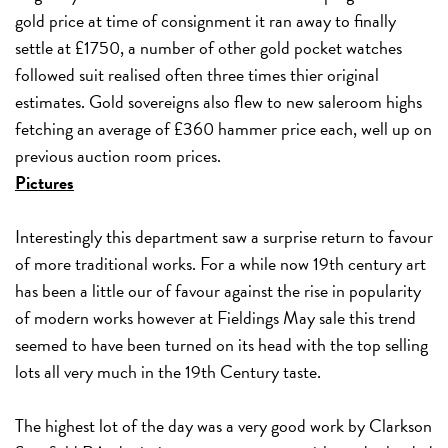
gold price at time of consignment it ran away to finally
settle at £1750, a number of other gold pocket watches
followed suit realised often three times thier original
estimates. Gold sovereigns also flew to new saleroom highs
fetching an average of £360 hammer price each, well up on
previous auction room prices.
Pictures
Interestingly this department saw a surprise return to favour
of more traditional works. For a while now 19th century art
has been a little our of favour against the rise in popularity
of modern works however at Fieldings May sale this trend
seemed to have been turned on its head with the top selling
lots all very much in the 19th Century taste.
The highest lot of the day was a very good work by Clarkson