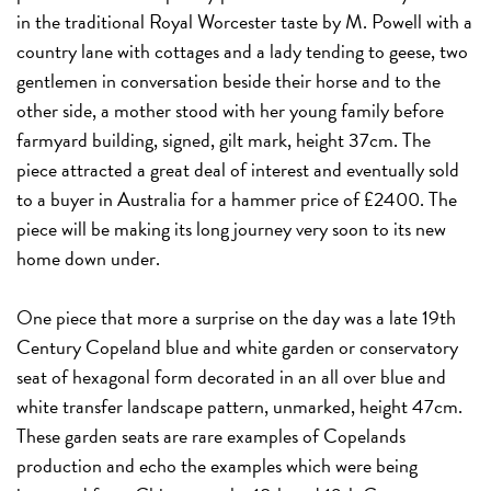
in the traditional Royal Worcester taste by M. Powell with a
country lane with cottages and a lady tending to geese, two
gentlemen in conversation beside their horse and to the
other side, a mother stood with her young family before
farmyard building, signed, gilt mark, height 37cm. The
piece attracted a great deal of interest and eventually sold
to a buyer in Australia for a hammer price of £2400. The
piece will be making its long journey very soon to its new
home down under.
One piece that more a surprise on the day was a late 19th
Century Copeland blue and white garden or conservatory
seat of hexagonal form decorated in an all over blue and
white transfer landscape pattern, unmarked, height 47cm.
These garden seats are rare examples of Copelands
production and echo the examples which were being