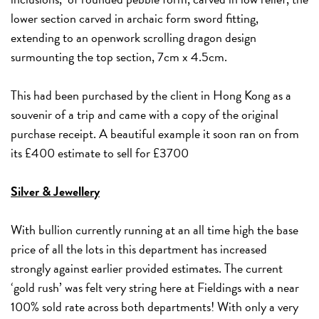
lower section carved in archaic form sword fitting,
extending to an openwork scrolling dragon design
surmounting the top section, 7cm x 4.5cm.
This had been purchased by the client in Hong Kong as a
souvenir of a trip and came with a copy of the original
purchase receipt. A beautiful example it soon ran on from
its £400 estimate to sell for £3700
Silver & Jewellery
With bullion currently running at an all time high the base
price of all the lots in this department has increased
strongly against earlier provided estimates. The current
‘gold rush’ was felt very string here at Fieldings with a near
100% sold rate across both departments! With only a very