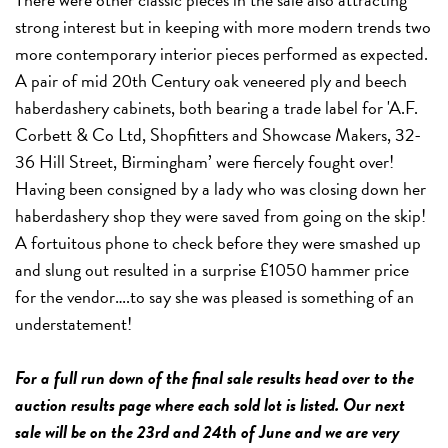
strong interest but in keeping with more modern trends two
more contemporary interior pieces performed as expected.
A pair of mid 20th Century oak veneered ply and beech
haberdashery cabinets, both bearing a trade label for 'A.F.
Corbett & Co Ltd, Shopfitters and Showcase Makers, 32-
36 Hill Street, Birmingham’ were fiercely fought over!
Having been consigned by a lady who was closing down her
haberdashery shop they were saved from going on the skip!
A fortuitous phone to check before they were smashed up
and slung out resulted in a surprise £1050 hammer price
for the vendor….to say she was pleased is something of an
understatement!
For a full run down of the final sale results head over to the
auction results page where each sold lot is listed. Our next
sale will be on the 23rd and 24th of June and we are very