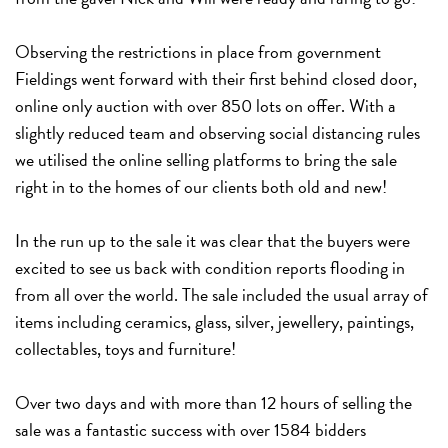
Observing the restrictions in place from government
Fieldings went forward with their first behind closed door,
online only auction with over 850 lots on offer. With a
slightly reduced team and observing social distancing rules
we utilised the online selling platforms to bring the sale
right in to the homes of our clients both old and new!
In the run up to the sale it was clear that the buyers were
excited to see us back with condition reports flooding in
from all over the world. The sale included the usual array of
items including ceramics, glass, silver, jewellery, paintings,
collectables, toys and furniture!
Over two days and with more than 12 hours of selling the
sale was a fantastic success with over 1584 bidders