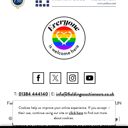
T:
01384 444140
| E:
info@fieldingsauctioneers.co.uk
Fieldings Auctioneers Ltd Mill Race Lane, Stourbridge, DY8 1JN
×
Cookies help us improve your online experience. If you accept
Company number: 04261506
their use, continue using our site or
click here
to find out more
about cookies.
© 2026 Fieldings Auctioneers Ltd |
Privacy Policy
|
Site Map
|
Website by fruitful studio
|
Powered by Easy Live Auction