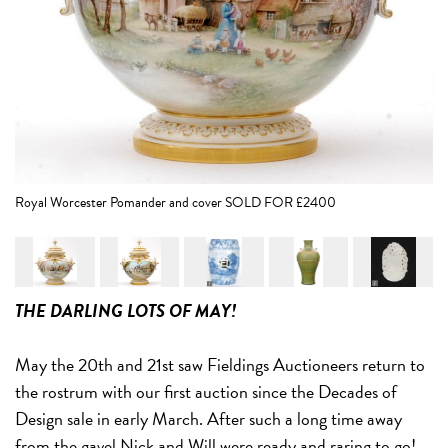
Th
Royal Worcester Pomander and cover SOLD FOR £2400
THE DARLING LOTS OF MAY!
May the 20th and 21st saw Fieldings Auctioneers return to
the rostrum with our first auction since the Decades of
Design sale in early March. After such a long time away
from the gavel Nick and Will were ready and raring to go!