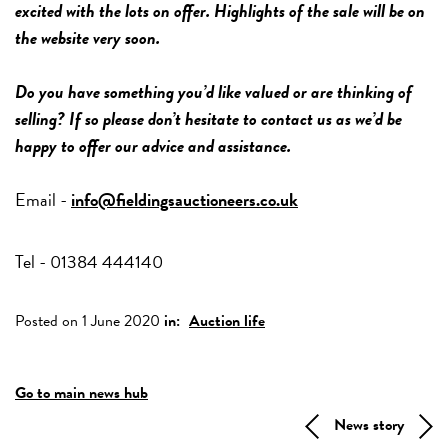
excited with the lots on offer. Highlights of the sale will be on
the website very soon.
Do you have something you’d like valued or are thinking of
selling? If so please don’t hesitate to contact us as we’d be
happy to offer our advice and assistance.
Email -
info@fieldingsauctioneers.co.uk
Tel - 01384 444140
Posted on 1 June 2020
in:
Auction life
Go to main news hub
News story