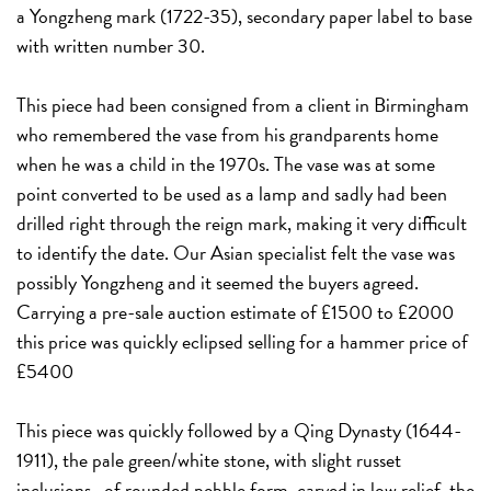
a Yongzheng mark (1722-35), secondary paper label to base
with written number 30.
This piece had been consigned from a client in Birmingham
who remembered the vase from his grandparents home
when he was a child in the 1970s. The vase was at some
point converted to be used as a lamp and sadly had been
drilled right through the reign mark, making it very difficult
to identify the date. Our Asian specialist felt the vase was
possibly Yongzheng and it seemed the buyers agreed.
Carrying a pre-sale auction estimate of £1500 to £2000
this price was quickly eclipsed selling for a hammer price of
£5400
This piece was quickly followed by a Qing Dynasty (1644-
1911), the pale green/white stone, with slight russet
inclusions, of rounded pebble form, carved in low relief, the