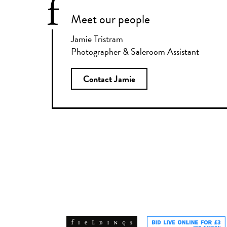
Meet our people
Jamie Tristram
Photographer & Saleroom Assistant
Contact Jamie