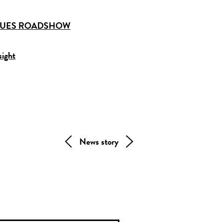
IQUES ROADSHOW
sight
News story