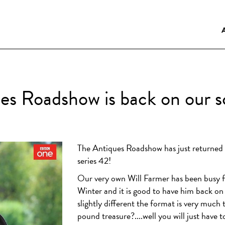
es Roadshow is back on our s
The Antiques Roadshow has just returned t
series 42!
Our very own Will Farmer has been busy 
Winter and it is good to have him back o
slightly different the format is very much 
pound treasure?....well you will just have