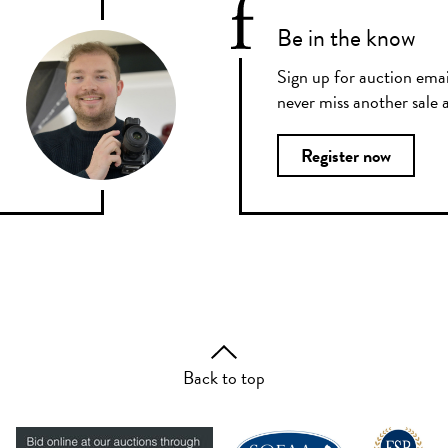
Be in the know
Sign up for auction emai
never miss another sale a
Register now
Back to top