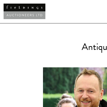
Antiqu