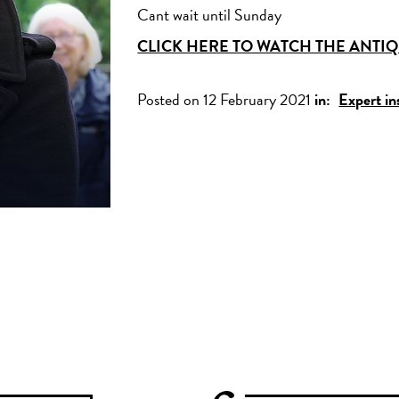
Cant wait until Sunday
CLICK HERE TO WATCH THE ANT
Posted on 12 February 2021
in:
Expert in