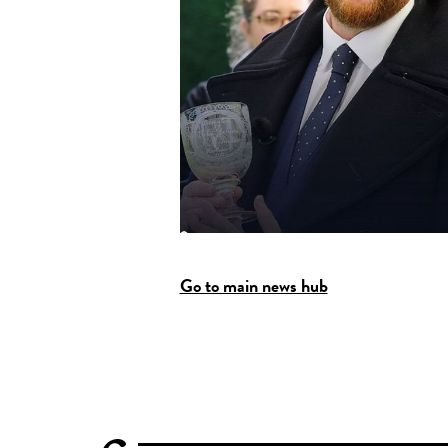
Go to main news hub