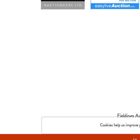
Fieldings 
© 2026 Fieldings Auctio
Cookies help us improve yo