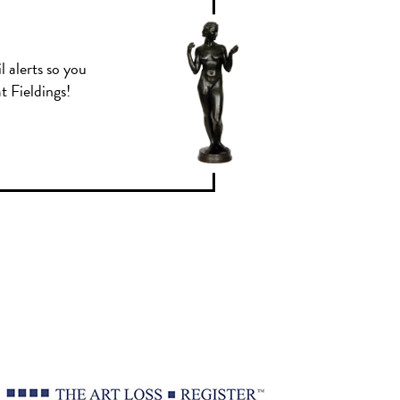
l alerts so you
t Fieldings!