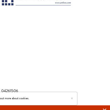
r: 04261506
×
ed by Easy Live Auction
 out more about cookies.