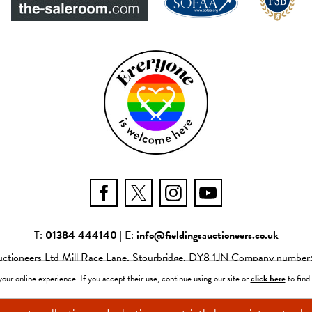
T:
01384 444140
| E:
info@fieldingsauctioneers.co.uk
Auctioneers Ltd Mill Race Lane, Stourbridge, DY8 1JN Company numbe
neers Ltd |
Privacy Policy
|
Site Map
|
Website by fruitful studio
|
Power
ur online experience. If you accept their use, continue using our site or
click here
to find