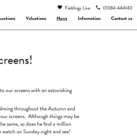
Fieldings Live
01384 444140
Auctions
Valuations
News
Information
Contact us
creens!
o our screens with an astonishing
filming throughout the Autumn and
n our screens. Although things may be
the same, so does he find a million
 to watch on Sunday night and see!