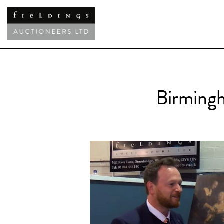
Birmingh