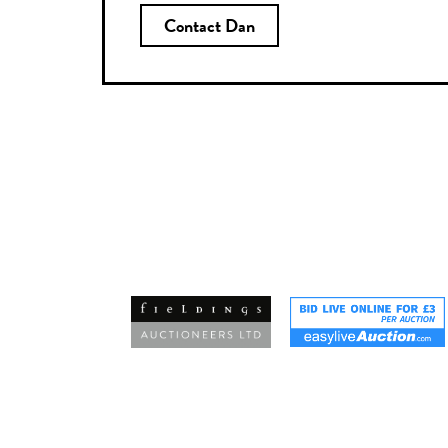
Contact Dan