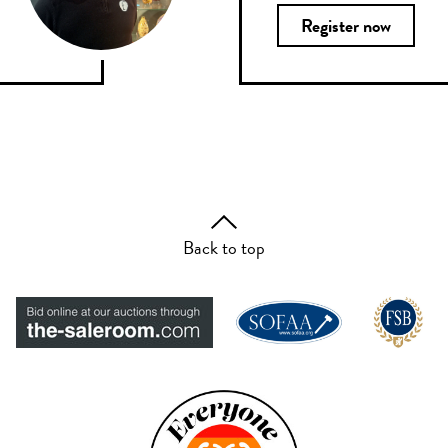
Register now
Back to top