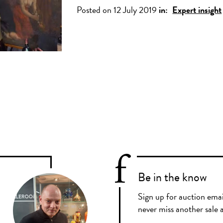
Posted on 12 July 2019
in:
Expert insight
Be in the know
Sign up for auction emai
never miss another sale a