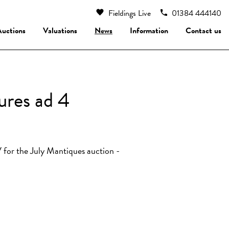
Fieldings Live
01384 444140
Auctions
Valuations
News
Information
Contact us
ures ad 4
 for the July Mantiques auction -