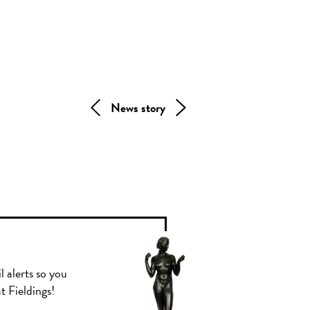
News story
l alerts so you
t Fieldings!