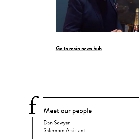
Go to main news hub
Meet our people
Dan Sawyer
Saleroom Assistant