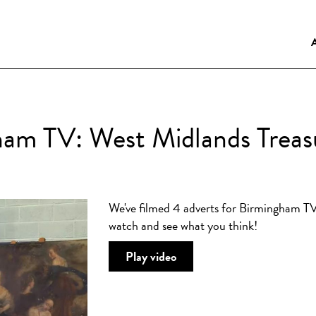
am TV: West Midlands Treas
We've filmed 4 adverts for Birmingham TV
watch and see what you think!
Play video