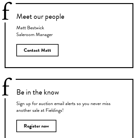
Meet our people
Matt Bestwick
Saleroom Manager
Contact Matt
Be in the know
Sign up for auction email alerts so you never miss
another sale at Fieldings!
Register now