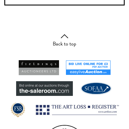
Back to top