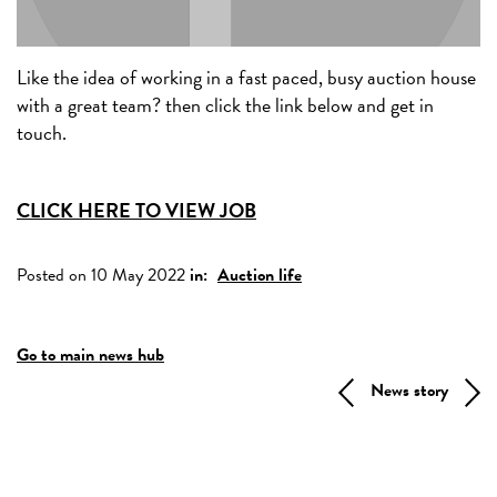
Like the idea of working in a fast paced, busy auction house
with a great team? then click the link below and get in
touch.
CLICK HERE TO VIEW JOB
Posted on 10 May 2022
in:
Auction life
Go to main news hub
News story