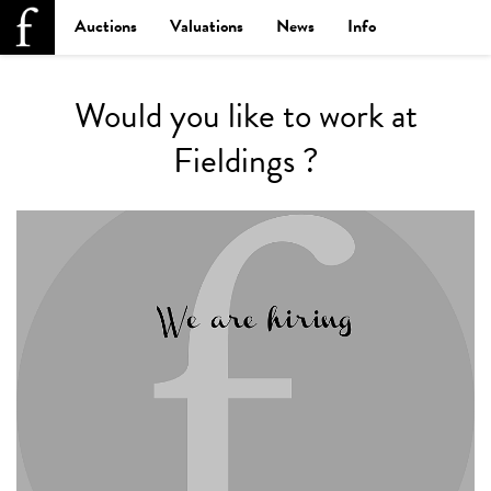
Auctions
Valuations
News
Info
Would you like to work at
Fieldings ?