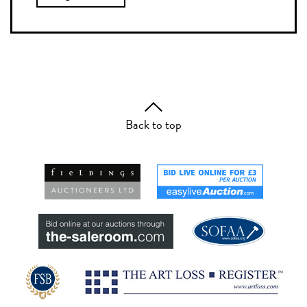
Back to top