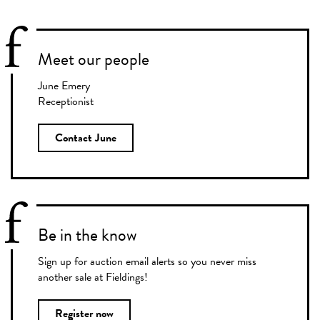
Meet our people
June Emery
Receptionist
Contact June
Be in the know
Sign up for auction email alerts so you never miss
another sale at Fieldings!
Register now