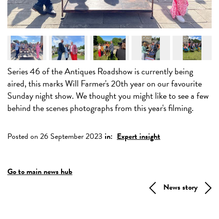
Series 46 of the Antiques Roadshow is currently being
aired, this marks Will Farmer's 20th year on our favourite
Sunday night show. We thought you might like to see a few
behind the scenes photographs from this year's filming.
Posted on 26 September 2023
in:
Expert insight
Go to main news hub
News story