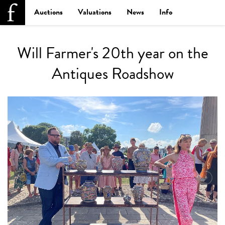
Auctions
Valuations
News
Info
Will Farmer's 20th year on the
Antiques Roadshow