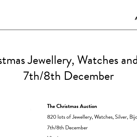
istmas Jewellery, Watches an
7th/8th December
The Christmas Auction
820 lots of Jewellery, Watches, Silver, Bi
7th/8th December