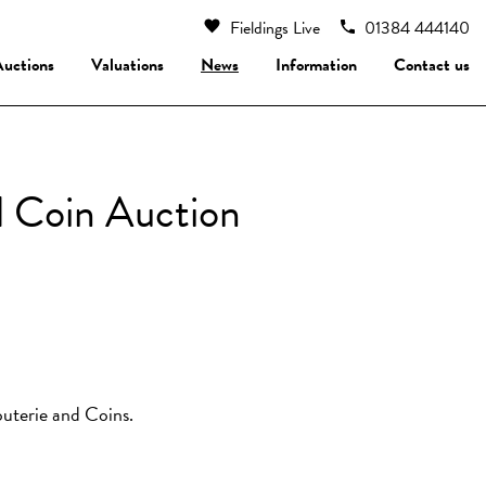
Fieldings Live
01384 444140
Auctions
Valuations
News
Information
Contact us
d Coin Auction
jouterie and Coins.