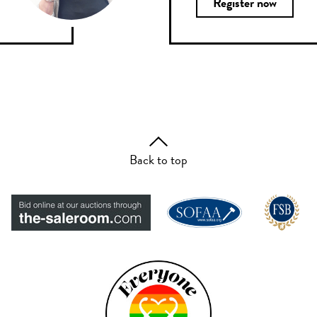
Register now
Back to top