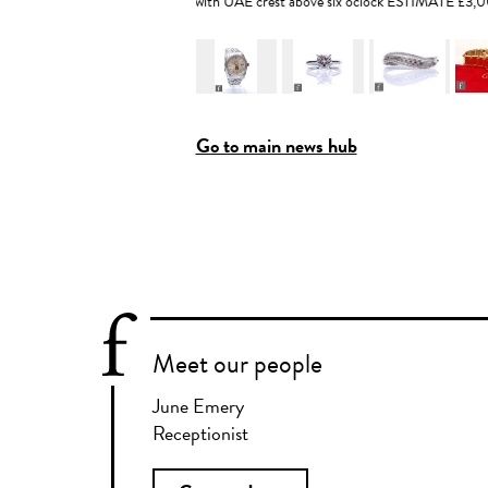
with UAE crest above six o'clock ESTIMATE £3
Go to main news hub
Meet our people
June Emery
Receptionist