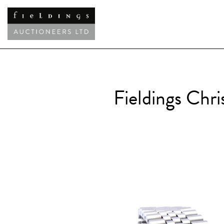
Fieldings Chr