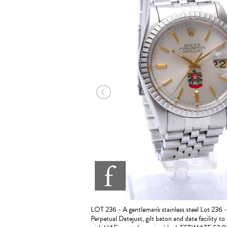
894, London, 1895, 1898, 1999
1900 ESTIMATE £1,500 - 2,000
LOT 236 - A gentleman's stainless steel Lot 236 
Perpetual Datejust, gilt baton and date facility to a