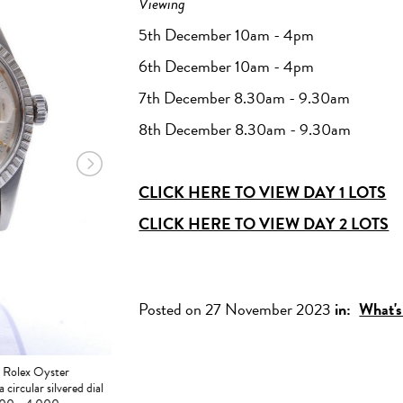
Viewing
5th December 10am - 4pm
6th December 10am - 4pm
7th December 8.30am - 9.30am
8th December 8.30am - 9.30am
CLICK HERE TO VIEW DAY 1 LOTS
CLICK HERE TO VIEW DAY 2 LOTS
LOT 401 - A platinum Cartier diamond solitaire ring, four c
brilliant cut stone, weight 2.02ct, colour E, clarity VVS1
£15,000 - 20,000
Posted on 27 November 2023
in:
What's
- Rolex Oyster
 circular silvered dial