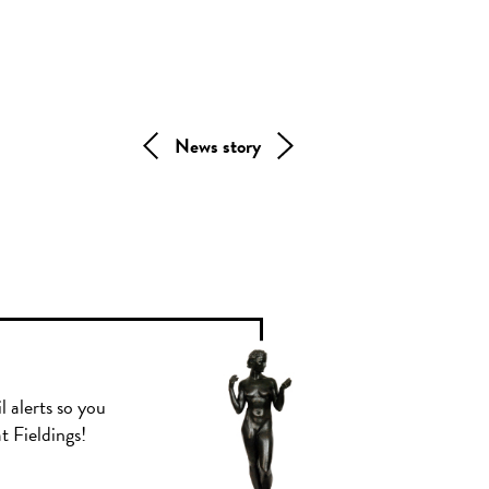
News story
l alerts so you
t Fieldings!