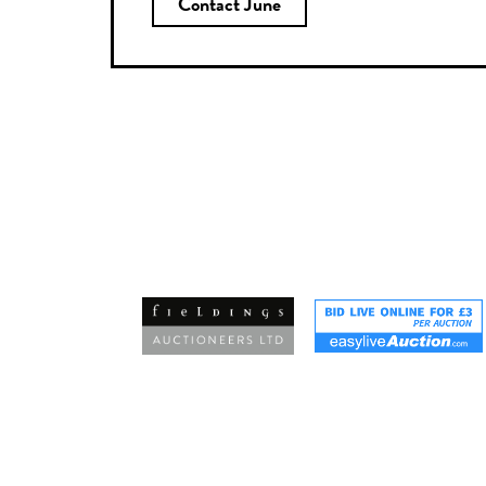
Contact June