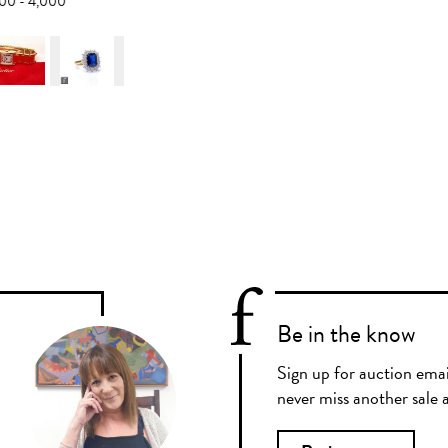
,000 - 4,000
Be in the know
Sign up for auction emai
never miss another sale a