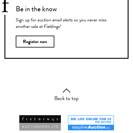
Be in the know
Sign up for auction email alerts so you never miss
another sale at Fieldings!
Register now
Back to top