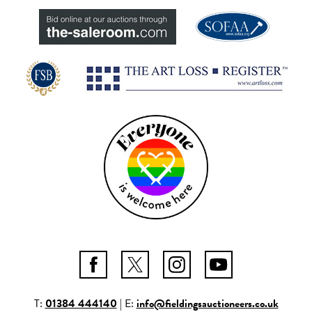
T:
01384 444140
| E:
info@fieldingsauctioneers.co.uk