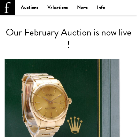
Auctions
Valuations
News
Info
Our February Auction is now live
!