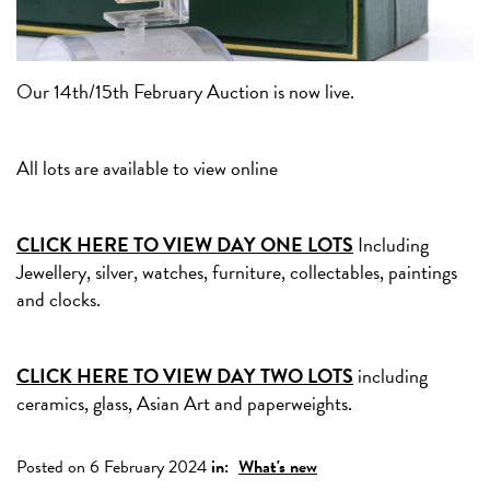
Our 14th/15th February Auction is now live.
All lots are available to view online
CLICK HERE TO VIEW DAY ONE LOTS
Including
Jewellery, silver, watches, furniture, collectables, paintings
and clocks.
CLICK HERE TO VIEW DAY TWO LOTS
including
ceramics, glass, Asian Art and paperweights.
Posted on 6 February 2024
in:
What's new