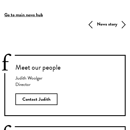
Go to main news hub
News story
Meet our people
Judith Woolgar
Director
Contact Judith