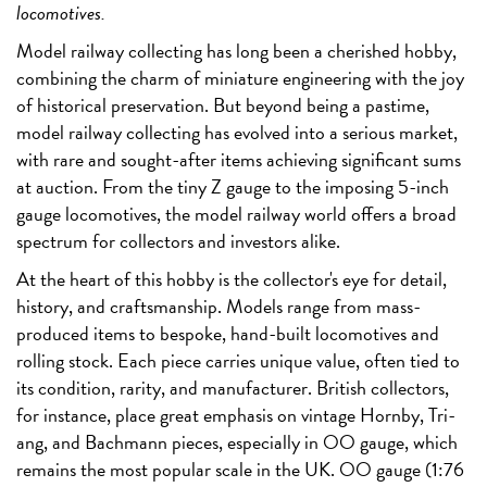
locomotives.
Model railway collecting has long been a cherished hobby,
combining the charm of miniature engineering with the joy
of historical preservation. But beyond being a pastime,
model railway collecting has evolved into a serious market,
with rare and sought-after items achieving significant sums
at auction. From the tiny Z gauge to the imposing 5-inch
gauge locomotives, the model railway world offers a broad
spectrum for collectors and investors alike.
At the heart of this hobby is the collector's eye for detail,
history, and craftsmanship. Models range from mass-
produced items to bespoke, hand-built locomotives and
rolling stock. Each piece carries unique value, often tied to
its condition, rarity, and manufacturer. British collectors,
for instance, place great emphasis on vintage Hornby, Tri-
ang, and Bachmann pieces, especially in OO gauge, which
remains the most popular scale in the UK. OO gauge (1:76