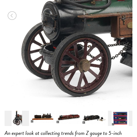
an
15
An expert look at collecting trends from Z gauge to 5-inch