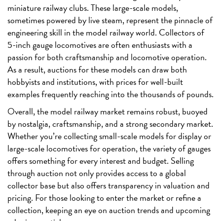
miniature railway clubs. These large-scale models,
sometimes powered by live steam, represent the pinnacle of
engineering skill in the model railway world. Collectors of
5-inch gauge locomotives are often enthusiasts with a
passion for both craftsmanship and locomotive operation.
As a result, auctions for these models can draw both
hobbyists and institutions, with prices for well-built
examples frequently reaching into the thousands of pounds.
Overall, the model railway market remains robust, buoyed
by nostalgia, craftsmanship, and a strong secondary market.
Whether you’re collecting small-scale models for display or
large-scale locomotives for operation, the variety of gauges
offers something for every interest and budget. Selling
through auction not only provides access to a global
collector base but also offers transparency in valuation and
pricing. For those looking to enter the market or refine a
collection, keeping an eye on auction trends and upcoming