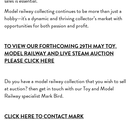
sales is essential.
Model railway collecting continues to be more than just a
hobby—it's a dynamic and thriving collector’s market with
opportunities for both passion and profit.
TO VIEW OUR FORTHCOMING 29TH MAY TOY,
MODEL RAILWAY AND LIVE STEAM AUCTION
PLEASE CLICK HERE
Do you have a model railway collection that you wish to sell
at auction? then get in touch with our Toy and Model
Railway specialist Mark Bird.
CLICK HERE TO CONTACT MARK