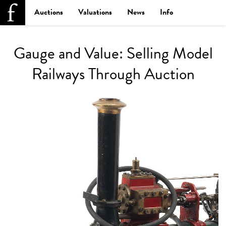
Auctions
Valuations
News
Info
Gauge and Value: Selling Model
Railways Through Auction
Lo
La