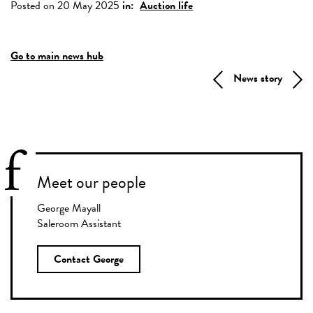
Posted on 20 May 2025
in:
Auction life
Go to main news hub
News story
Meet our people
George Mayall
Saleroom Assistant
Contact George