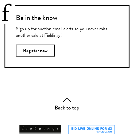
Be in the know
Sign up for auction email alerts so you never miss
another sale at Fieldings!
Register now
Back to top