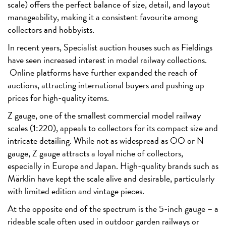
scale) offers the perfect balance of size, detail, and layout
manageability, making it a consistent favourite among
collectors and hobbyists.
In recent years, Specialist auction houses such as Fieldings
have seen increased interest in model railway collections.
Online platforms have further expanded the reach of
auctions, attracting international buyers and pushing up
prices for high-quality items.
Z gauge, one of the smallest commercial model railway
scales (1:220), appeals to collectors for its compact size and
intricate detailing. While not as widespread as OO or N
gauge, Z gauge attracts a loyal niche of collectors,
especially in Europe and Japan. High-quality brands such as
Märklin have kept the scale alive and desirable, particularly
with limited edition and vintage pieces.
At the opposite end of the spectrum is the 5-inch gauge – a
rideable scale often used in outdoor garden railways or