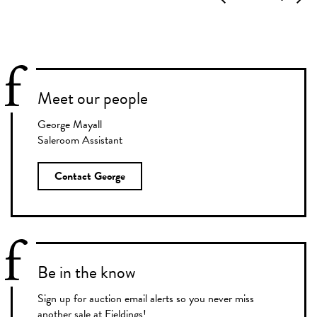
Meet our people
George Mayall
Saleroom Assistant
Contact George
Be in the know
Sign up for auction email alerts so you never miss
another sale at Fieldings!