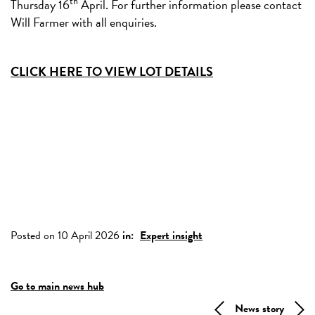
th
Thursday 16
April. For further information please contact
Will Farmer with all enquiries.
CLICK HERE TO VIEW LOT DETAILS
Posted on 10 April 2026
in:
Expert insight
Go to main news hub
News story