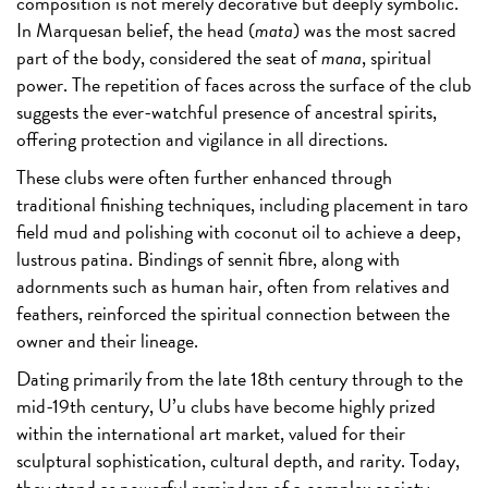
composition is not merely decorative but deeply symbolic.
In Marquesan belief, the head (
mata
) was the most sacred
part of the body, considered the seat of
mana
, spiritual
power. The repetition of faces across the surface of the club
suggests the ever-watchful presence of ancestral spirits,
offering protection and vigilance in all directions.
These clubs were often further enhanced through
traditional finishing techniques, including placement in taro
field mud and polishing with coconut oil to achieve a deep,
lustrous patina. Bindings of sennit fibre, along with
adornments such as human hair, often from relatives and
feathers, reinforced the spiritual connection between the
owner and their lineage.
Dating primarily from the late 18th century through to the
mid-19th century, U’u clubs have become highly prized
within the international art market, valued for their
sculptural sophistication, cultural depth, and rarity. Today,
they stand as powerful reminders of a complex society