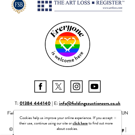
T:
01384 444140
| E:
info@fieldingsauctioneers.co.uk
Fieldings Auctioneers Ltd Mill Race Lane, Stourbridge, DY8 1JN
×
Cookies help us improve your online experience. If you accept
Company number: 04261506
their use, continue using our site or
click here
to find out more
about cookies.
© 2026 Fieldings Auctioneers Ltd |
Privacy Policy
|
Site Map
|