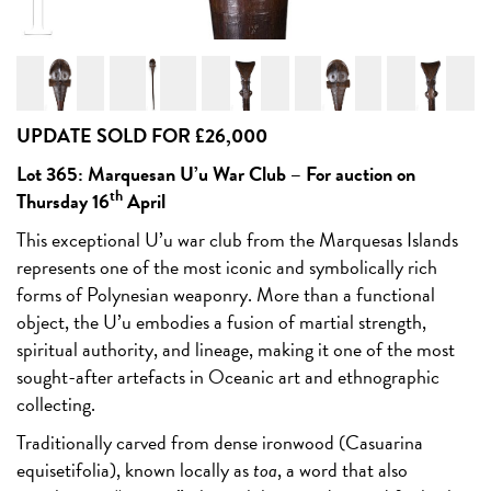
UPDATE SOLD FOR £26,000
Lot 365: Marquesan U’u War Club –
For auction on
th
Thursday 16
April
This exceptional U’u war club from the Marquesas Islands
represents one of the most iconic and symbolically rich
forms of Polynesian weaponry. More than a functional
object, the U’u embodies a fusion of martial strength,
spiritual authority, and lineage, making it one of the most
sought-after artefacts in Oceanic art and ethnographic
collecting.
Traditionally carved from dense ironwood (Casuarina
equisetifolia), known locally as
toa
, a word that also