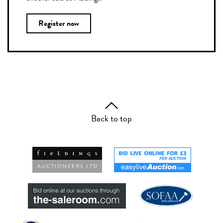
Register now
Back to top