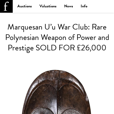
Auctions
Valuations
News
Info
Marquesan U’u War Club: Rare
Polynesian Weapon of Power and
Prestige SOLD FOR £26,000