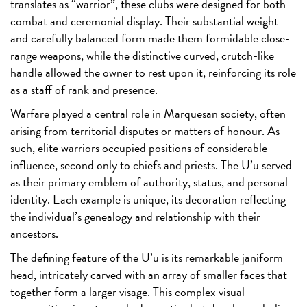
translates as “warrior”, these clubs were designed for both
combat and ceremonial display. Their substantial weight
and carefully balanced form made them formidable close-
range weapons, while the distinctive curved, crutch-like
handle allowed the owner to rest upon it, reinforcing its role
as a staff of rank and presence.
Warfare played a central role in Marquesan society, often
arising from territorial disputes or matters of honour. As
such, elite warriors occupied positions of considerable
influence, second only to chiefs and priests. The U’u served
as their primary emblem of authority, status, and personal
identity. Each example is unique, its decoration reflecting
the individual’s genealogy and relationship with their
ancestors.
The defining feature of the U’u is its remarkable janiform
head, intricately carved with an array of smaller faces that
together form a larger visage. This complex visual