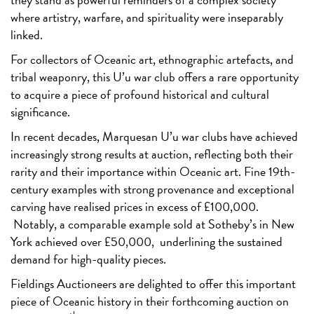
where artistry, warfare, and spirituality were inseparably
linked.
For collectors of Oceanic art, ethnographic artefacts, and
tribal weaponry, this U’u war club offers a rare opportunity
to acquire a piece of profound historical and cultural
significance.
In recent decades, Marquesan U’u war clubs have achieved
increasingly strong results at auction, reflecting both their
rarity and their importance within Oceanic art. Fine 19th-
century examples with strong provenance and exceptional
carving have realised prices in excess of £100,000.
Notably, a comparable example sold at Sotheby’s in New
York achieved over £50,000,
underlining the sustained
demand for high-quality pieces.
Fieldings Auctioneers are delighted to offer this important
piece of Oceanic history in their forthcoming auction on