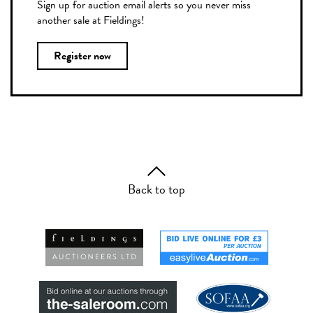
Sign up for auction email alerts so you never miss
another sale at Fieldings!
Register now
Back to top