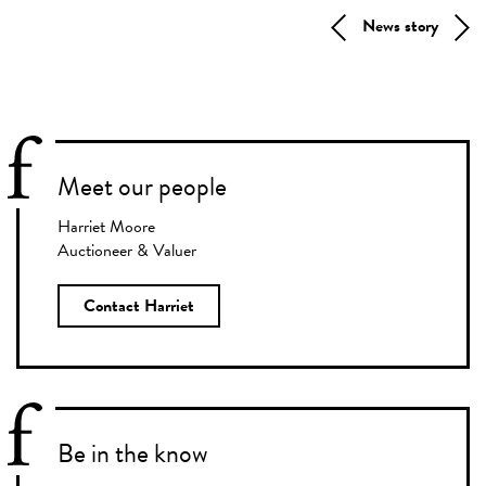
News story
Meet our people
Harriet Moore
Auctioneer & Valuer
Contact Harriet
Be in the know