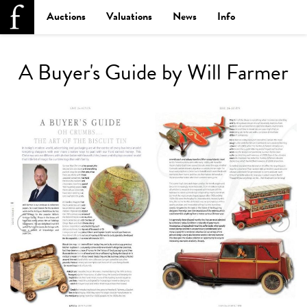
Auctions
Valuations
News
Info
A Buyer's Guide by Will Farmer