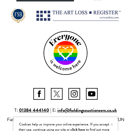
T:
01384 444140
| E:
info@fieldingsauctioneers.co.uk
Fieldings Auctioneers Ltd Mill Race Lane, Stourbridge, DY8 1JN
×
Cookies help us improve your online experience. If you accept
Company number: 04261506
their use, continue using our site or
click here
to find out more