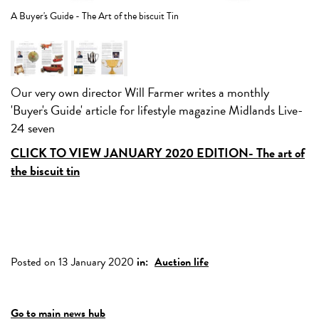
A 
A Buyer's Guide - The Art of the biscuit Tin
Our very own director Will Farmer writes a monthly
'Buyer's Guide' article for lifestyle magazine Midlands Live-
24 seven
CLICK TO VIEW JANUARY 2020 EDITION- The art of
the biscuit tin
Posted on 13 January 2020
in:
Auction life
Go to main news hub