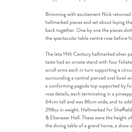
Brimming with excitement Nick returned t
hallmarked pieces and set about laying the
back together. One by one the pieces slott
the spectacular table centre rose before 
The late 19th Century hallmarked silver 
taste had an ornate stand with four foliate
scroll arms each in turn supporting a circu
surrounding a central pierced oval bowl w
a conforming pagoda top supported by fou
rose details, each terminating in a pineappl
64cm tall and was 86cm wide, and to add t
298oz in weight. Hallmarked for Sheffiel
& Ebenezer Hall. These were the height o
the dining table of a grand home, a show o