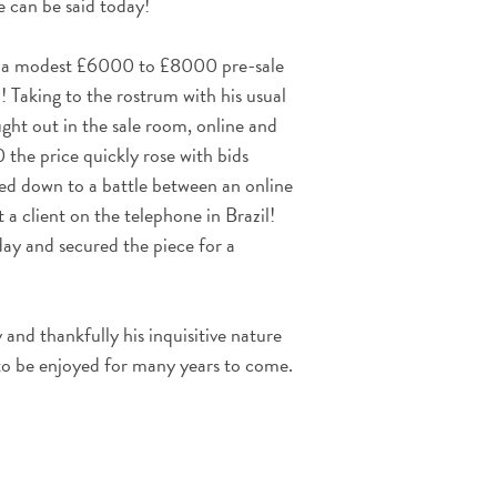
 can be said today!
d a modest £6000 to £8000 pre-sale
 Taking to the rostrum with his usual
ught out in the sale room, online and
 the price quickly rose with bids
led down to a battle between an online
a client on the telephone in Brazil!
ay and secured the piece for a
 and thankfully his inquisitive nature
to be enjoyed for many years to come.