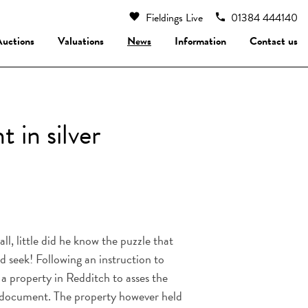
Fieldings Live
01384 444140
Auctions
Valuations
News
Information
Contact us
 in silver
l, little did he know the puzzle that
d seek! Following an instruction to
a property in Redditch to asses the
n document. The property however held