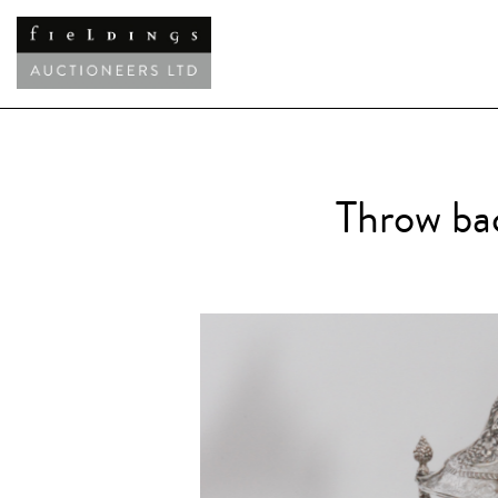
Throw bac