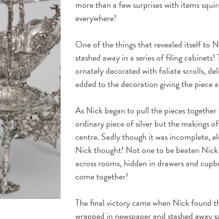
more than a few surprises with items squir
everywhere!
One of the things that revealed itself to N
stashed away in a series of filing cabinets!
ornately decorated with foliate scrolls, de
added to the decoration giving the piece a
As Nick began to pull the pieces together 
ordinary piece of silver but the makings o
centre. Sadly though it was incomplete, e
Nick thought! Not one to be beaten Nick 
across rooms, hidden in drawers and cupbo
come together!
The final victory came when Nick found the
wrapped in newspaper and stashed away sa