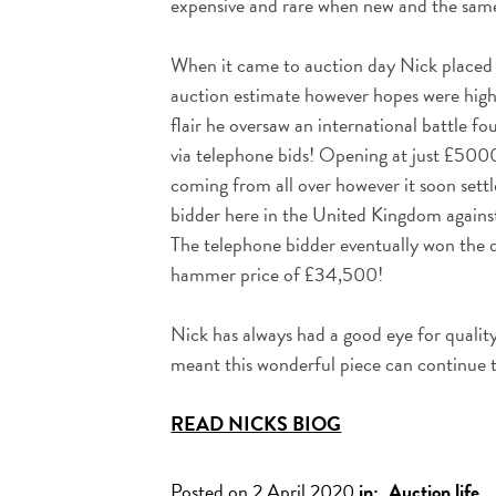
expensive and rare when new and the same
When it came to auction day Nick place
auction estimate however hopes were high!
flair he oversaw an international battle fo
via telephone bids! Opening at just £5000
coming from all over however it soon sett
bidder here in the United Kingdom against 
The telephone bidder eventually won the d
hammer price of £34,500!
Nick has always had a good eye for quality
meant this wonderful piece can continue 
READ NICKS BIOG
Posted on 2 April 2020
in:
Auction life