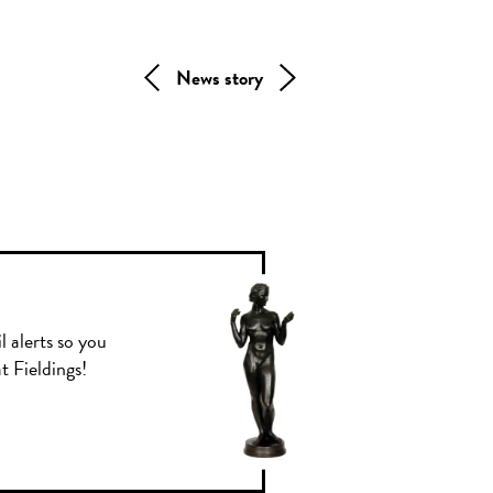
News story
l alerts so you
t Fieldings!