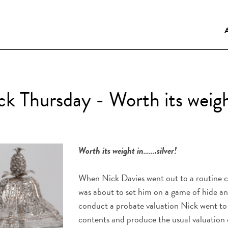
k Thursday - Worth its weight
Worth its weight in…….silver!
When Nick Davies went out to a routine cal
was about to set him on a game of hide an
conduct a probate valuation Nick went to 
contents and produce the usual valuatio