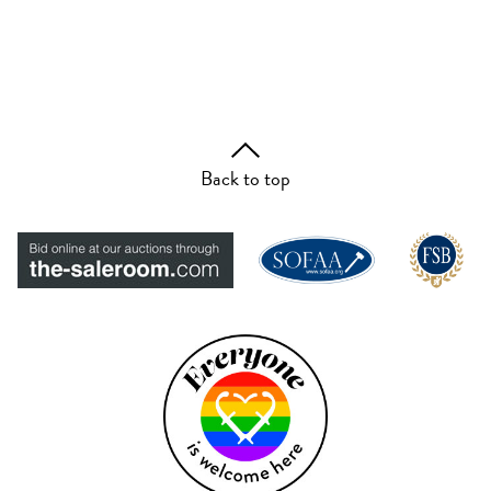
Back to top