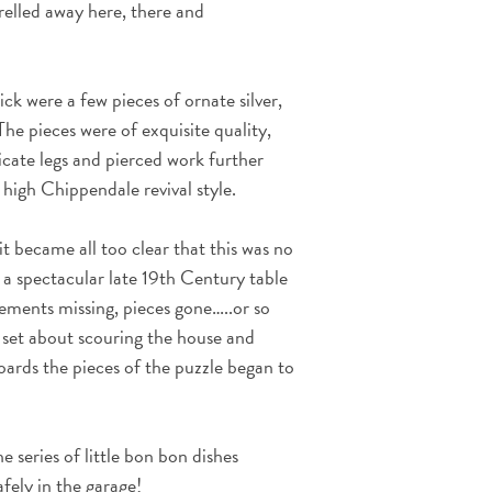
relled away here, there and
ick were a few pieces of ornate silver,
 The pieces were of exquisite quality,
licate legs and pierced work further
 high Chippendale revival style.
it became all too clear that this was no
f a spectacular late 19th Century table
lements missing, pieces gone…..or so
set about scouring the house and
ards the pieces of the puzzle began to
 series of little bon bon dishes
fely in the garage!