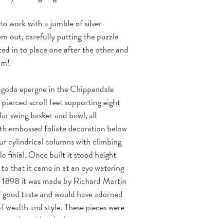
o work with a jumble of silver
m out, carefully putting the puzzle
ed in to place one after the other and
him!
pagoda epergne in the Chippendale
 pierced scroll feet supporting eight
lar swing basket and bowl, all
ith embossed foliate decoration below
r cylindrical columns with climbing
e finial. Once built it stood height
o that it came in at an eye watering
d 1898 it was made by Richard Martin
f good taste and would have adorned
f wealth and style.
These pieces were