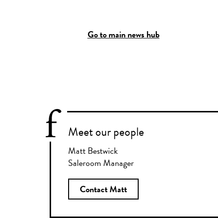
Go to main news hub
Meet our people
Matt Bestwick
Saleroom Manager
Contact Matt