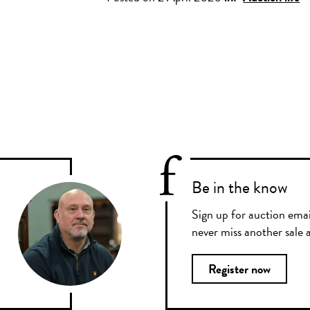
Be in the know
Sign up for auction emai
never miss another sale a
Register now