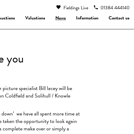
Fieldings Live
01384 444140
Auctions
Valuations
News
Information
Contact us
ee you
picture specialist Bill lacey will be
ton Coldfield and Solihull / Knowle
down’
we have all spent more time at
e taken the opportunity to look again
 a complete make over or simply a