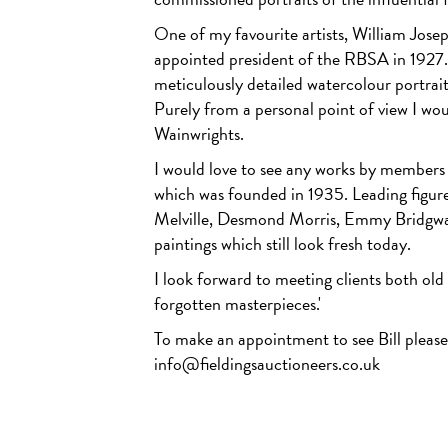
One of my favourite artists, William Jos
appointed president of the RBSA in 1927. 
meticulously detailed watercolour portrait 
Purely from a personal point of view I wo
Wainwrights.
I would love to see any works by member
which was founded in 1935. Leading figu
Melville, Desmond Morris, Emmy Bridgwa
paintings which still look fresh today.
I look forward to meeting clients both old
forgotten masterpieces.'
To make an appointment to see Bill plea
info@fieldingsauctioneers.co.uk