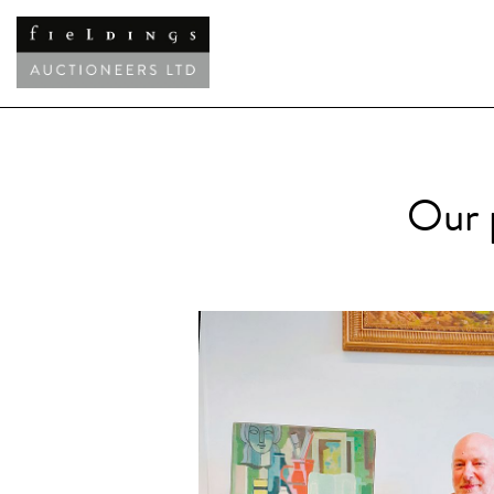
Our p