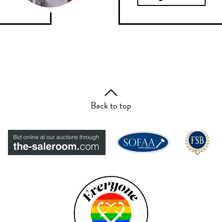
Back to top