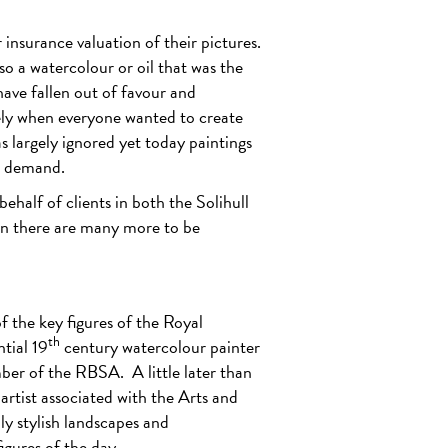
insurance valuation of their pictures.
 so a watercolour or oil that was the
ave fallen out of favour and
ly when everyone wanted to create
 largely ignored yet today paintings
n demand.
half of clients in both the Solihull
in there are many more to be
f the key figures of the Royal
th
tial 19
century watercolour painter
mber of the RBSA.
A little later than
rtist associated with the Arts and
y stylish landscapes and
igures of the day.