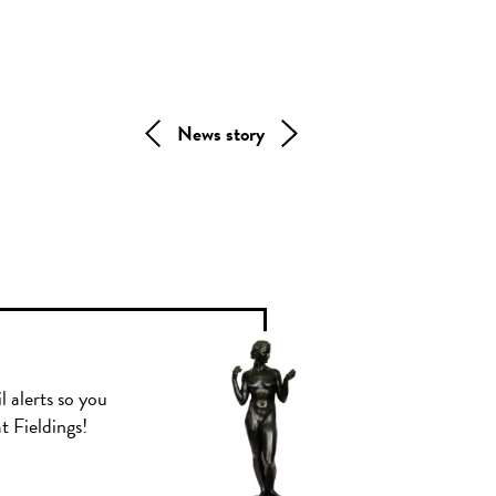
News story
l alerts so you
t Fieldings!