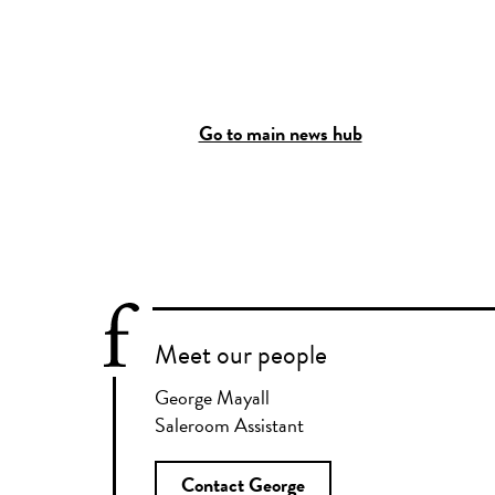
Go to main news hub
Meet our people
George Mayall
Saleroom Assistant
Contact George