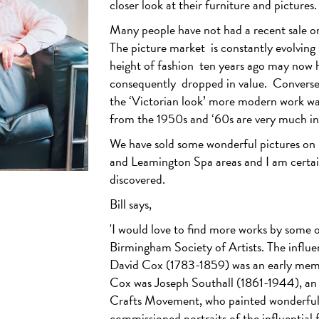
closer look at their furniture and pictures.
Many people have not had a recent sale or 
The picture market
is constantly evolving
height of fashion
ten years ago may now h
consequently
dropped in value.
Converse
the ‘Victorian look’ more modern work was
from the 1950s and ‘60s are very much i
We have sold some wonderful pictures on be
and Leamington Spa areas and I am certa
discovered.
Bill says,
'I would love to find more works by some o
Birmingham Society of Artists. The influen
David Cox (1783-1859) was an early me
Cox was Joseph Southall (1861-1944), an a
Crafts Movement, who painted wonderfull
commissioned portraits of the influential f