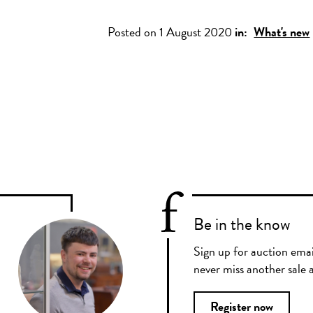
Posted on 1 August 2020
in:
What's new
Be in the know
Sign up for auction emai
never miss another sale a
Register now