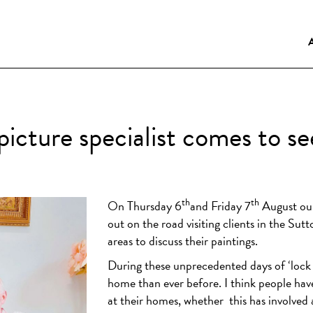
icture specialist comes to s
th
th
On Thursday 6
and Friday 7
August our 
out on the road visiting clients in the Sut
areas to discuss their paintings.
During these unprecedented days of ‘lock
home than ever before. I think people hav
at their homes, whether
this has involved