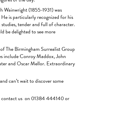
eph Wainwright (1855-1931) was
He is particularly recognized for his
studies, tender and full of character.
uld be delighted to see more
s of The Birmingham Surrealist Group
res include Conroy Maddox, John
ter and Oscar Mellor. Extraordinary
 and can’t wait to discover some
se contact us on 01384 444140 or