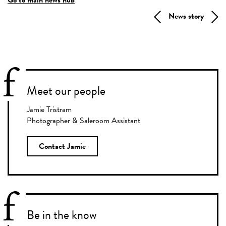
News story
Meet our people
Jamie Tristram
Photographer & Saleroom Assistant
Contact Jamie
Be in the know