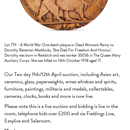
Lot 719 - A World War One death plaque or Dead Woman's Penny to
Dorothy Bateman Maddocks, 'She Died For Freedom And Honour'.
Dorothy was born in Redditch and was worker 35056 in The Queen Mary
Auxiliary Corps. She was killed on 14th October 1918 aged 17.
Our Two day 11th/12th April auction, including Asian art,
ceramics, glass, paperweights, wines whiskies and spirits,
furniture, paintings, militaria and medals, collectables,
cameras, clocks, books and more is now live.
Please note this is a live auction and bidding is live in the
room, telephone bids over £200 and via Fieldings Live,
Easylive and Saleroom.