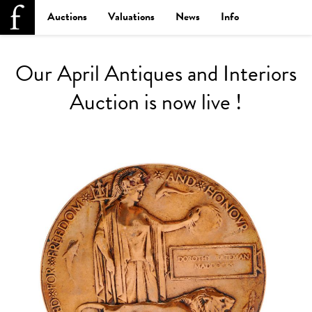
Auctions
Valuations
News
Info
Our April Antiques and Interiors
Auction is now live !