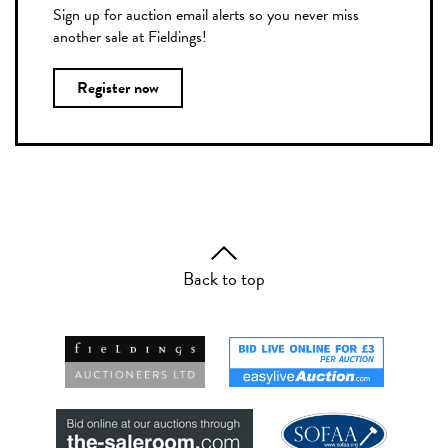
Sign up for auction email alerts so you never miss
another sale at Fieldings!
Register now
Back to top