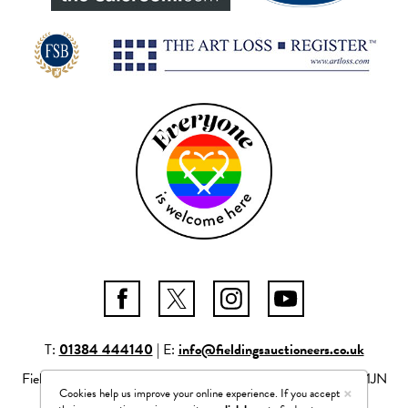
T:
01384 444140
| E:
info@fieldingsauctioneers.co.uk
Fieldings Auctioneers Ltd Mill Race Lane, Stourbridge, DY8 1JN
×
Cookies help us improve your online experience. If you accept
Company number: 04261506