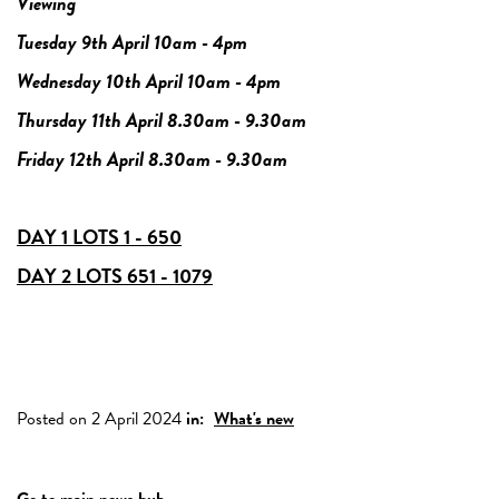
Viewing
Tuesday 9th April 10am - 4pm
Wednesday 10th April 10am - 4pm
Thursday 11th April 8.30am - 9.30am
Friday 12th April 8.30am - 9.30am
DAY 1 LOTS 1 - 650
DAY 2 LOTS 651 - 1079
Posted on 2 April 2024
in:
What's new
Go to main news hub