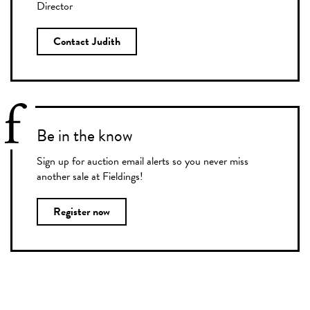
Director
Contact Judith
Be in the know
Sign up for auction email alerts so you never miss
another sale at Fieldings!
Register now