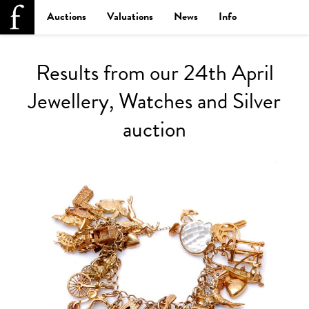
Auctions
Valuations
News
Info
Results from our 24th April
Jewellery, Watches and Silver
auction