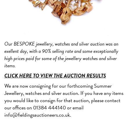
Our BESPOKE jewellery, watches and silver auction was an
exellent day, with a 90% selling rate and some exceptionally
high prices paid for some of the jewellery watches and silver
items.
CLICK HERE TO VIEW THE AUCTION RESULTS
We are now consigning for our forthcoming Summer
Jewellery, watches and silver auction. If you have any items
you would like to consign for that auction, please contact
our offices on 01384 444140 or email
info@fieldingsauctioneers.co.uk.