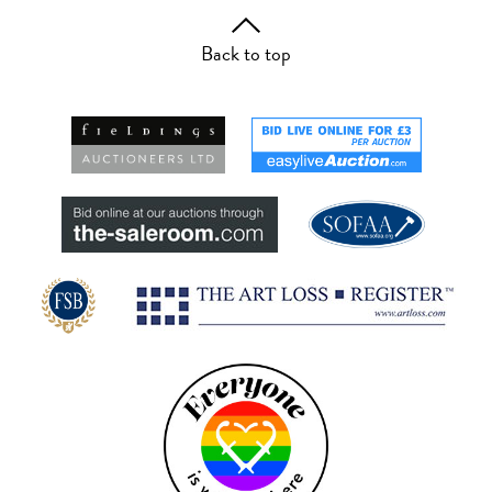
Back to top