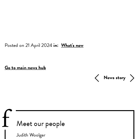
Posted on 21 April 2024
in:
What's new
Go to main news hub
News story
Meet our people
Judith Woolgar