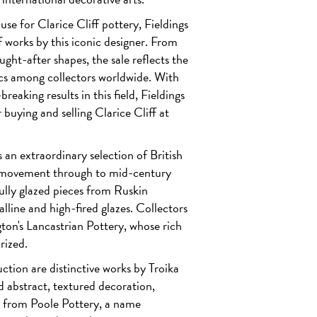
ouse for
Clarice Cliff
pottery, Fieldings
of works by this iconic designer. From
ught-after shapes, the sale reflects the
cs among collectors worldwide. With
reaking results in this field, Fieldings
 buying and selling Clarice Cliff at
an extraordinary selection of British
ts movement through to mid-century
ully glazed pieces from
Ruskin
talline and high-fired glazes. Collectors
gton's Lancastrian Pottery
, whose rich
rized.
uction are distinctive works by
Troika
d abstract, textured decoration,
s from
Poole Pottery
, a name