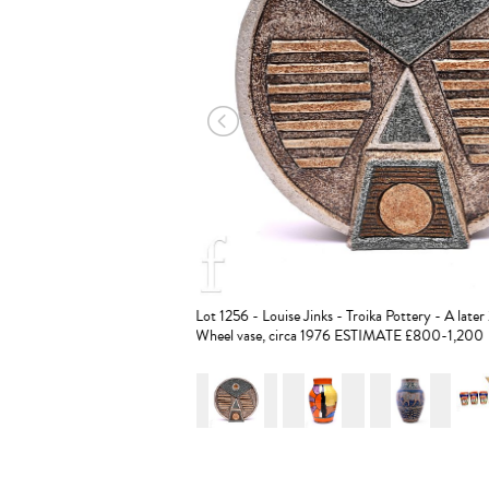
Lot 1256 - Louise Jinks - Troika Pottery - A late
Wheel vase, circa 1976 ESTIMATE £800-1,200
r & Adams - Poole Pottery - A
STIMATE £300-500