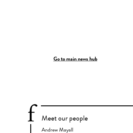
Go to main news hub
Meet our people
Andrew Mayall