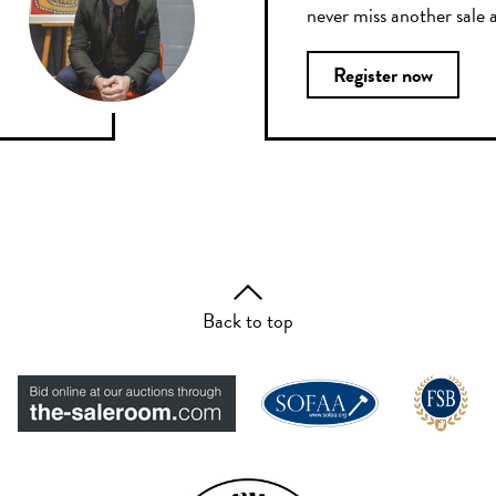
never miss another sale a
Register now
Back to top