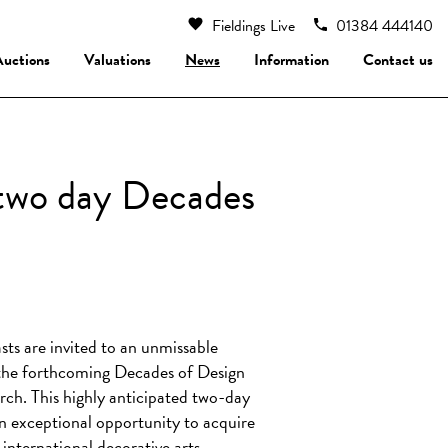
Fieldings Live
01384 444140
Auctions
Valuations
News
Information
Contact us
’ two day Decades
sts are invited to an unmissable
t the forthcoming Decades of Design
rch. This highly anticipated two-day
 an exceptional opportunity to acquire
international decorative arts.