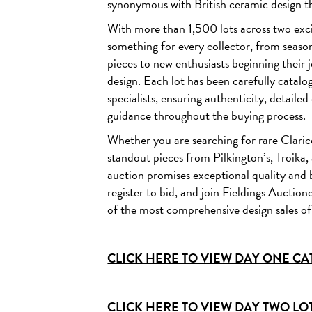
synonymous with British ceramic design t
Lot 506 - Clarice Cliff - Sunray (Night & Day) - An Isis va
With more than 1,500 lots across two exci
ESTIMATE £2,000 - 3,000
something for every collector, from seaso
pieces to new enthusiasts beginning their 
design. Each lot has been carefully catal
specialists, ensuring authenticity, detaile
guidance throughout the buying process.
Whether you are searching for rare Claric
standout pieces from Pilkington’s, Troika
auction promises exceptional quality and 
register to bid, and join Fieldings Auctio
of the most comprehensive design sales of
CLICK HERE TO VIEW DAY ONE CAT
CLICK HERE TO VIEW DAY TWO LOTS