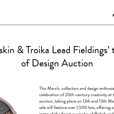
uskin & Troika Lead Fieldings
of Design Auction
This March, collectors and design enthusia
celebration of 20th-century creativity a
auction, taking place on 12th and 13th Ma
sale will feature over 1,500 lots, offering
some of the finest examples of British and 