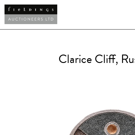
Clarice Cliff, R