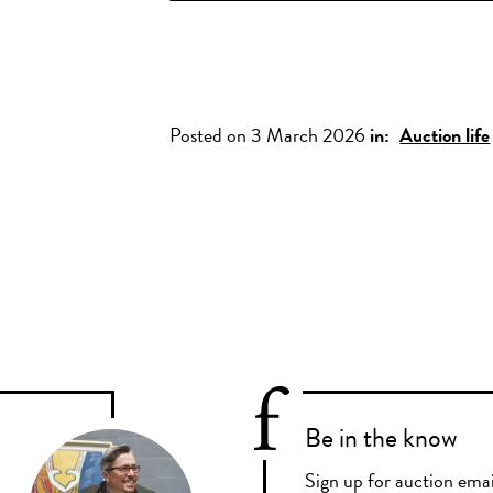
Posted on 3 March 2026
in:
Auction life
Be in the know
Sign up for auction emai