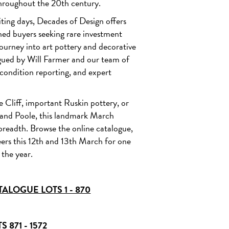
hroughout the 20th century.
Lot 311 - Richard Joyce for Pilkington - A Royal Lancastrian lustre va
circa 1910 ESTIMATE £2,000 - 3,000
se circa 1929
ting days, Decades of Design offers
ned buyers seeking rare investment
journey into art pottery and decorative
ogued by Will Farmer and our team of
d condition reporting, and expert
e Cliff, important Ruskin pottery, or
, and Poole, this landmark March
breadth. Browse the online catalogue,
neers this 12th and 13th March for one
 the year.
ALOGUE LOTS 1 - 870
 871 - 1572