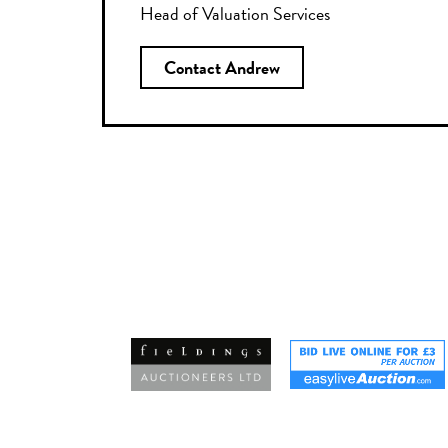
Head of Valuation Services
Contact Andrew