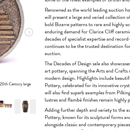
Renowned as the world leading auction h
will present a large and varied collection 
bold Bizarre patterns to rare and highly so
enduring demand for Clarice Cliff cerami
decades of specialist expertise and record-b
continues to be the trusted destination for
auction.
The Decades of Design sale also showcases 
art pottery, spanning the Arts and Craf
modern design. Highlights include beautif
r 20th Century large
Pottery
, celebrated for its innovative crys
will also find superb examples from
Pilkin
lustres and flambé finishes remain highly p
Adding further depth and variety to the a
Pottery
, known for its sculptural forms an
alongside classic and contemporary piece