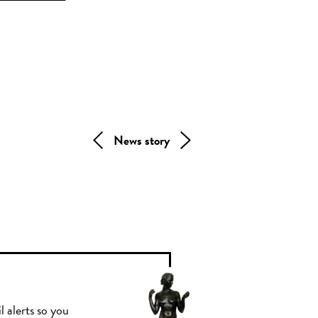
News story
l alerts so you