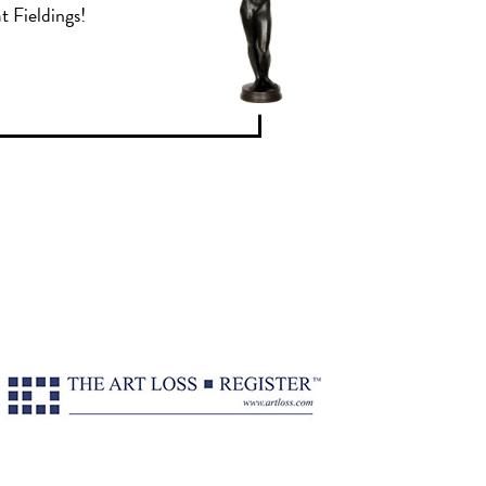
t Fieldings!