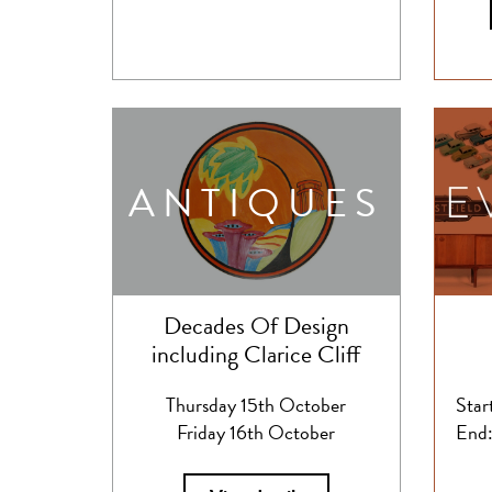
ANTIQUES
Decades Of Design
including Clarice Cliff
Thursday 15th October
Star
Friday 16th October
End: