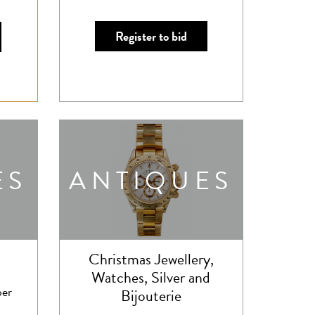
Register to bid
ES
ANTIQUES
Christmas Jewellery,
Watches, Silver and
er
Bijouterie