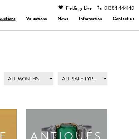
Fieldings Live
01384 444140
Auctions
Valuations
News
Information
Contact us
E
ANTIQUES