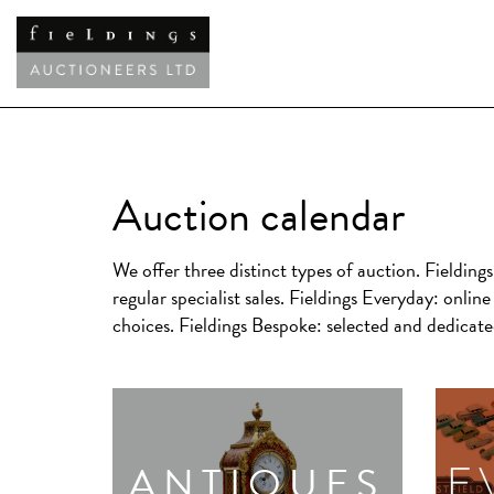
Auction calendar
We offer three distinct types of auction.
Fielding
regular specialist sales.
Fieldings Everyday:
online 
choices.
Fieldings Bespoke:
selected and dedicated
ANTIQUES