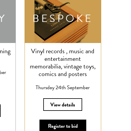
Y
BESPOKE
ning
Vinyl records , music and
entertainment
memorabilia, vintage toys,
ber
comics and posters
Thursday 24th September
View details
Register to bid