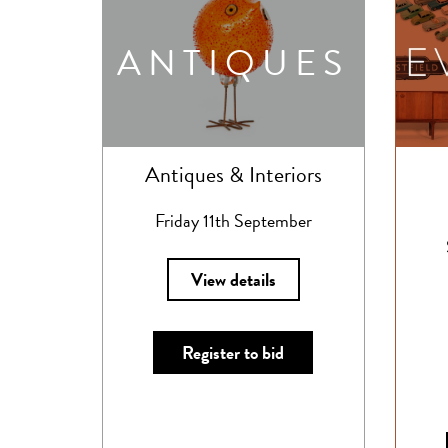
ANTIQUES
Antiques & Interiors
Friday 11th September
View details
Register to bid