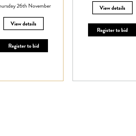
hursday 26th November
View details
View details
Register to bid
Register to bid