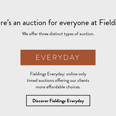
re’s an auction for everyone at Field
We offer three distinct types of auction.
Fieldings Everyday:
online only
timed auctions offering our clients
more affordable choices.
Discover Fieldings Everyday