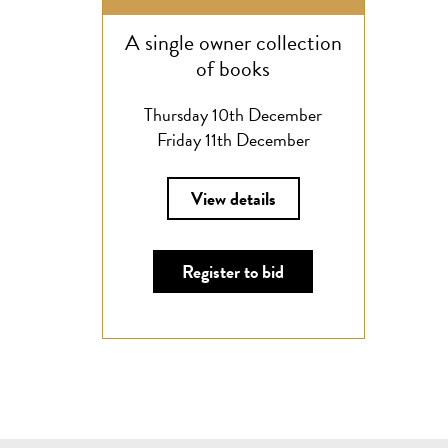
A single owner collection
of books
Thursday 10th December
Friday 11th December
View details
Register to bid