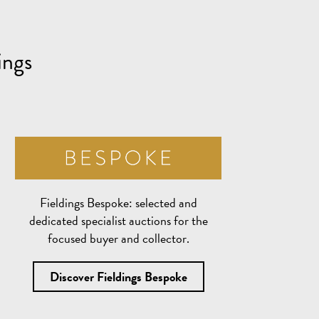
ings
Fieldings Bespoke:
selected and
dedicated specialist auctions for the
focused buyer and collector.
Discover Fieldings Bespoke