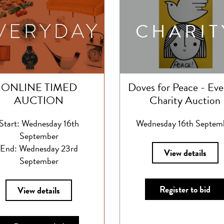
CHARIT
ONLINE TIMED
Doves for Peace - Eve
AUCTION
Charity Auction
Start: Wednesday 16th
Wednesday 16th Septem
September
End: Wednesday 23rd
View details
September
Register to bid
View details