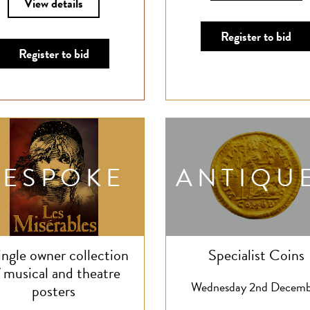
View details
Register to bid
Register to bid
BESPOKE
ANTIQU
ingle owner collection
Specialist Coins
 musical and theatre
Wednesday 2nd Decemb
posters