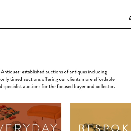
s Antiques:
established auctions of antiques including
only timed auctions offering our clients more affordable
 specialist auctions for the focused buyer and collector.
BESPOK