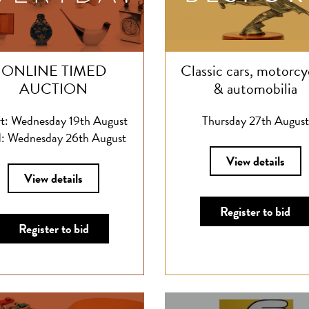
ONLINE TIMED
Classic cars, motorcy
AUCTION
& automobilia
rt: Wednesday 19th August
Thursday 27th August
: Wednesday 26th August
View details
View details
Register to bid
Register to bid