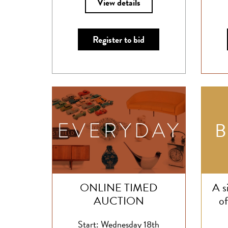
View details
Register to bid
ONLINE TIMED
A s
AUCTION
of
Start: Wednesday 18th