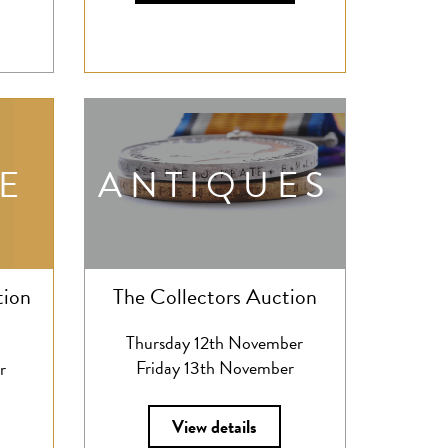
E
ANTIQUES
tion
The Collectors Auction
Thursday 12th November
Friday 13th November
r
View details