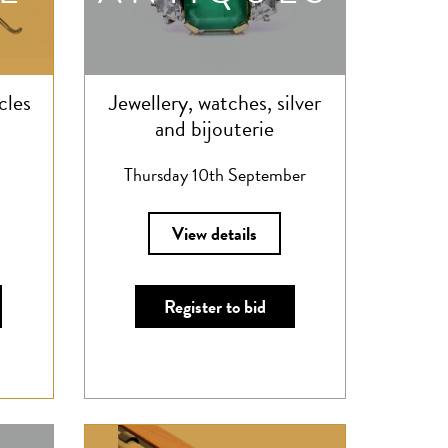
cles
Jewellery, watches, silver
and bijouterie
Thursday 10th September
View details
Register to bid