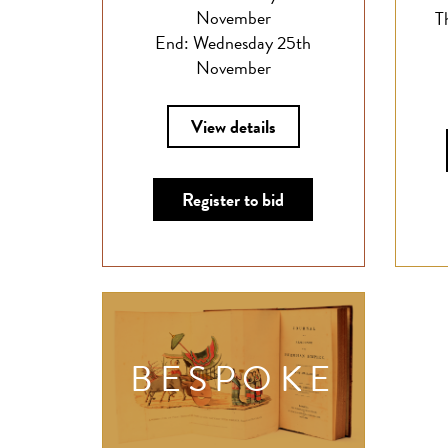
November
T
End: Wednesday 25th
November
View details
Register to bid
BESPOKE