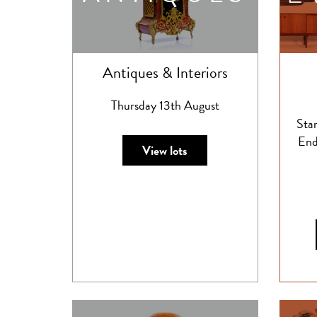
Antiques & Interiors
Thursday 13th August
Sta
End
View lots