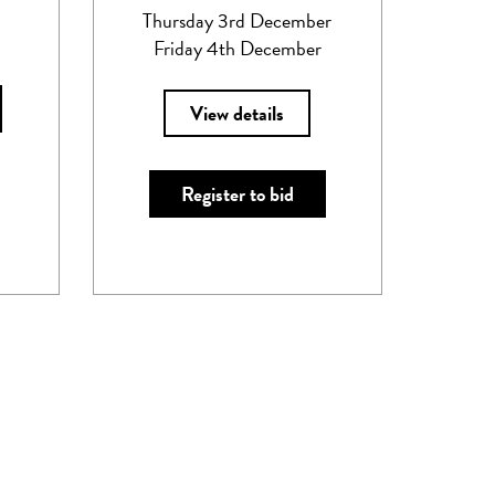
Thursday 3rd December
Friday 4th December
View details
Register to bid