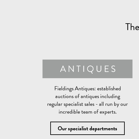
The
Fieldings Antiques:
established
auctions of antiques including
regular specialist sales - all run by our
incredible team of experts.
Our specialist departments