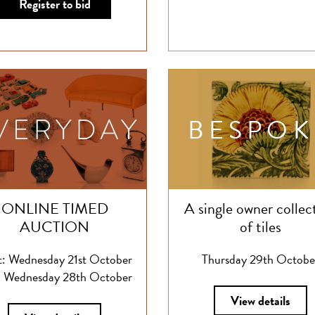
Register to bid
BESPOK
ONLINE TIMED
A single owner collec
AUCTION
of tiles
t: Wednesday 21st October
Thursday 29th Octobe
 Wednesday 28th October
View details