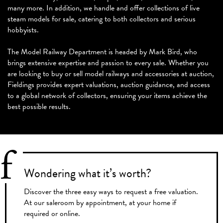
many more. In addition, we handle and offer collections of live
steam models for sale, catering to both collectors and serious
hobbyists.
The Model Railway Department is headed by Mark Bird, who
brings extensive expertise and passion to every sale. Whether you
are looking to buy or sell model railways and accessories at auction,
Fieldings provides expert valuations, auction guidance, and access
to a global network of collectors, ensuring your items achieve the
best possible results.
Wondering what
it’s worth?
Discover the three easy ways to request a free valuation.
At our saleroom by appointment, at your home if
required or online.