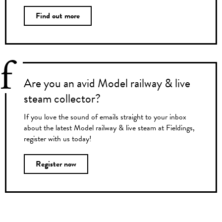
Find out more
Are you an avid Model railway & live
steam collector?
If you love the sound of emails straight to your inbox
about the latest Model railway & live steam at Fieldings,
register with us today!
Register now