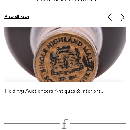
View all news
Previous
Next
Fieldings Auctioneers' Antiques & Interiors...