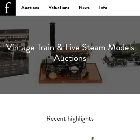
Auctions
Valuations
News
Info
Vintage Train & Live Steam Models
Auctions
Recent highlights
Previous
Next