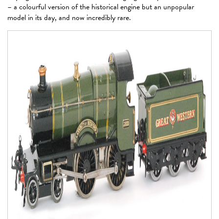
– a colourful version of the historical engine but an unpopular
model in its day, and now incredibly rare.