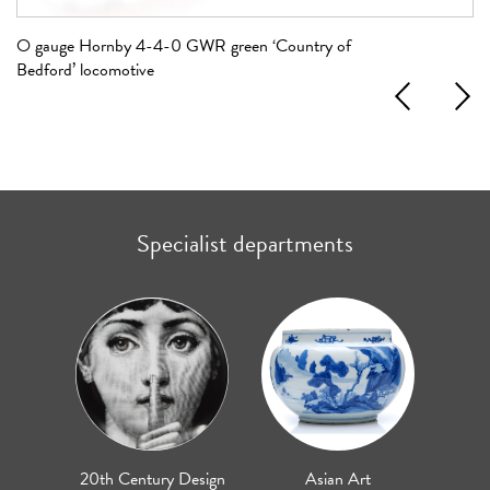
O gauge Hornby 4-4-0 GWR green ‘Country of
OO
Bedford’ locomotive
Previous
Next
Specialist departments
20th Century Design
Asian Art