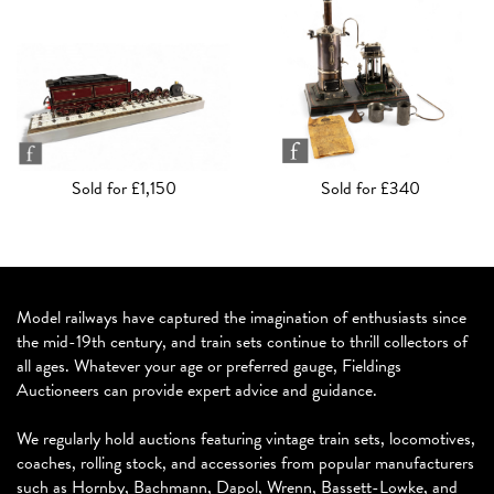
Sold for £1,150
Sold for £340
Model railways have captured the imagination of enthusiasts since
the mid-19th century, and train sets continue to thrill collectors of
all ages. Whatever your age or preferred gauge, Fieldings
Auctioneers can provide expert advice and guidance.
We regularly hold auctions featuring vintage train sets, locomotives,
coaches, rolling stock, and accessories from popular manufacturers
such as Hornby, Bachmann, Dapol, Wrenn, Bassett-Lowke, and