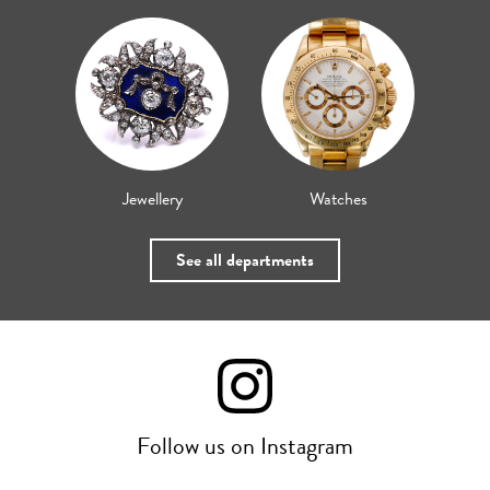
Jewellery
Watches
See all departments
Follow us on Instagram