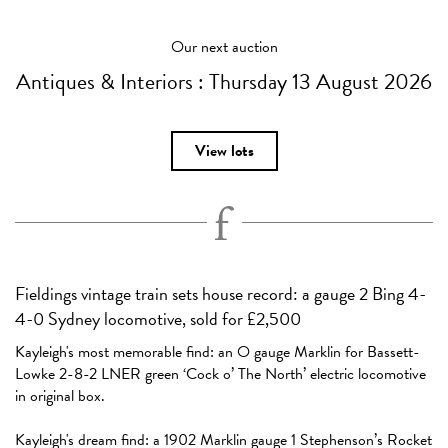
Our next auction
Antiques & Interiors :
Thursday 13 August 2026
View lots
Fieldings vintage train sets house record: a gauge 2 Bing 4-
4-0 Sydney locomotive, sold for £2,500
Kayleigh's most memorable find: an O gauge Marklin for Bassett-
Lowke 2-8-2 LNER green ‘Cock o’ The North’ electric locomotive
in original box.
Kayleigh's dream find: a 1902 Marklin gauge 1 Stephenson’s Rocket