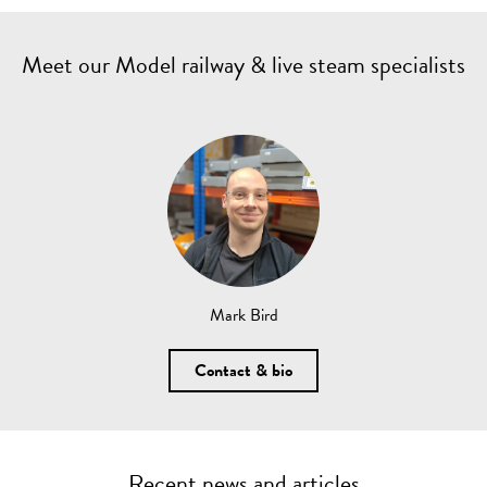
Meet our Model railway & live steam specialists
Mark Bird
Contact & bio
Recent news and articles