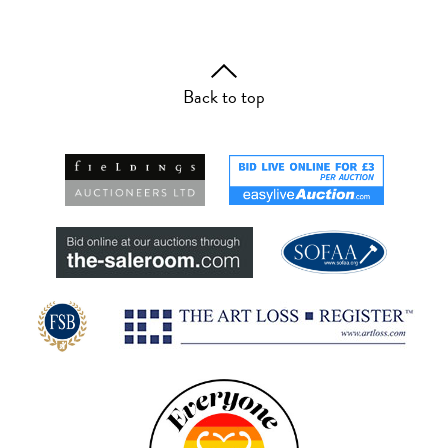
Back to top