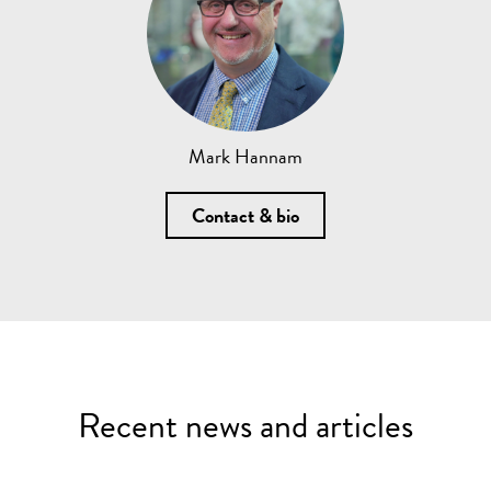
Mark Hannam
Contact & bio
Recent news and articles