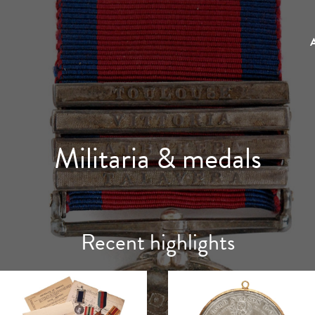
Militaria & medals
Recent highlights