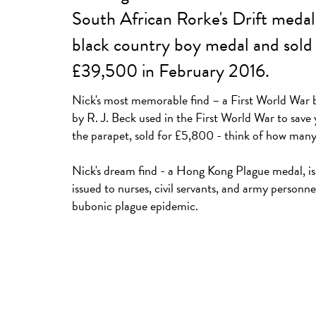
South African Rorke's Drift medal
black country boy medal and sold 
£39,500 in February 2016.
Nick's most memorable find – a First World War 
by R. J. Beck used in the First World War to save
the parapet, sold for £5,800 - think of how many l
Nick's dream find - a Hong Kong Plague medal, i
issued to nurses, civil servants, and army personnel
bubonic plague epidemic.
A 20th Century US Navy copper and brass deep se
£1,300