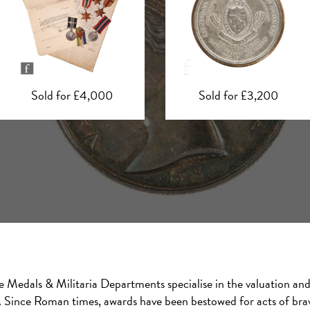
Sold for £3,200
Sold for £1,550
e Medals & Militaria Departments specialise in the valuation and 
a. Since Roman times, awards have been bestowed for acts of brave