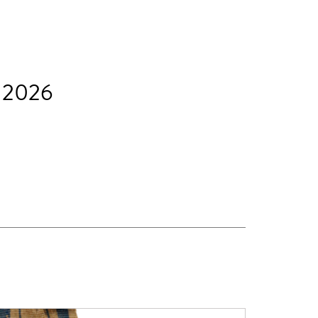
t 2026