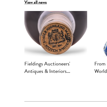
View all news
ft South
Fieldings Auctioneers'
From 
Antiques & Interiors...
World: