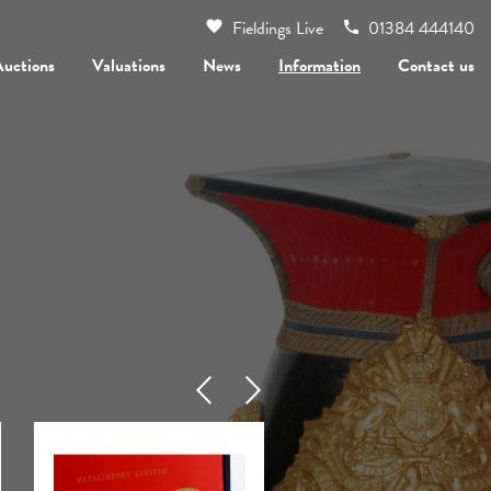
Fieldings Live
01384 444140
Auctions
Valuations
News
Information
Contact us
Previous
Next