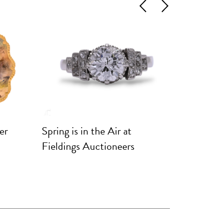
Previous
Next
er
Spring is in the Air at
Marques
Fieldings Auctioneers
Rare Po