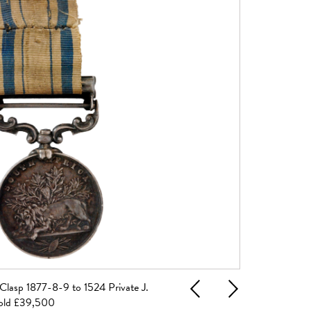
Clasp 1877-8-9 to 1524 Private J.
A pair of 19th C
Previous
Next
sold £39,500
Haymarket Lond