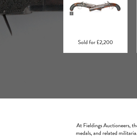
Sold for £2,200
Sold for £4,000
At Fieldings Auctioneers, th
medals, and related militari