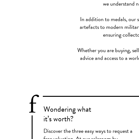
we understand no
In addition to medals, our 
artefacts to modern military
ensuring collecto
Whether you are buying, selli
advice and access to a worl
Wondering what
it’s worth?
Discover the three easy ways to request a
free valuation. At our saleroom by