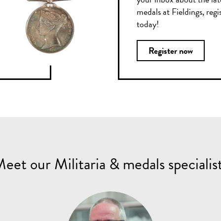
medals at Fieldings, regi
today!
Register now
eet our Militaria & medals specialis