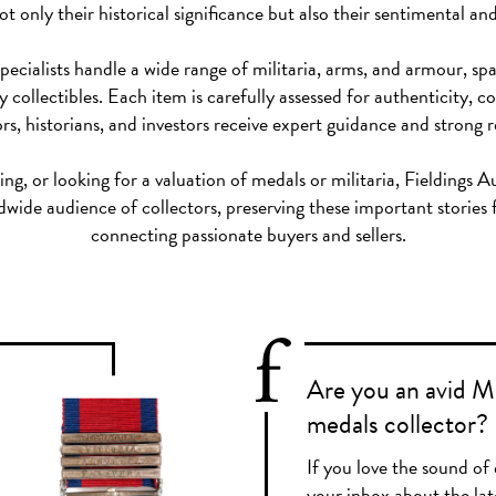
t only their historical significance but also their sentimental an
specialists handle a wide range of militaria, arms, and armour,
 collectibles. Each item is carefully assessed for authenticity, 
rs, historians, and investors receive expert guidance and strong r
ng, or looking for a valuation of medals or militaria, Fieldings A
dwide audience of collectors, preserving these important stories 
connecting passionate buyers and sellers.
Are you an avid Mi
medals collector?
If you love the sound of 
your inbox about the lat