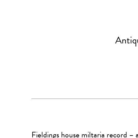
Antiq
Fieldings house miltaria record –