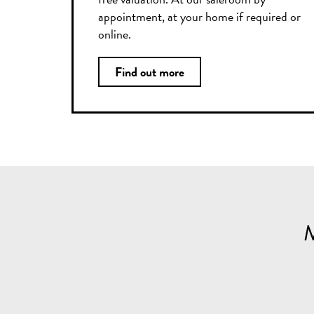
appointment, at your home if required or
online.
Find out more
M