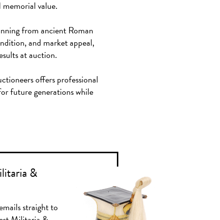
d memorial value.
 spanning from ancient Roman
condition, and market appeal,
esults at auction.
uctioneers offers professional
for future generations while
litaria &
emails straight to
est Militaria &