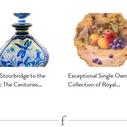
Stourbridge to the
Exceptional Single Own
 The Centuries...
Collection of Royal...