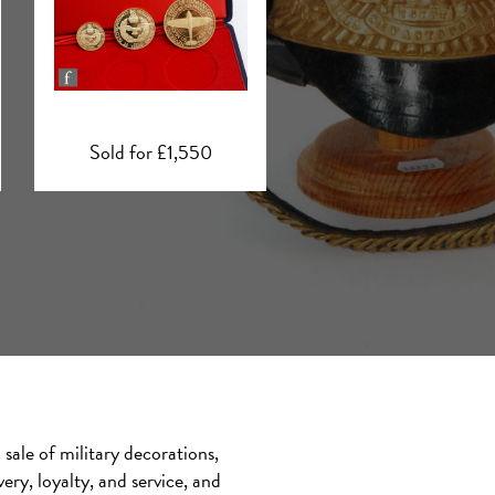
Sold for £1,400
Sold for £6,200
sale of military decorations,
ry, loyalty, and service, and