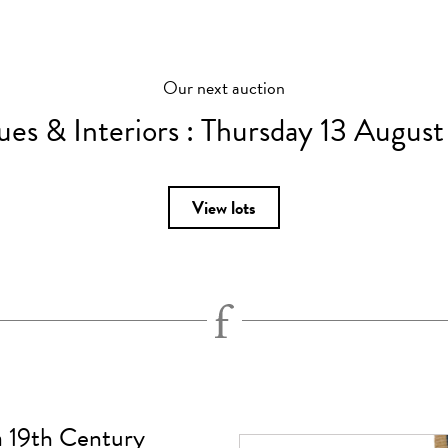
Our next auction
ues & Interiors :
Thursday 13 Augus
View lots
 a 19th Century