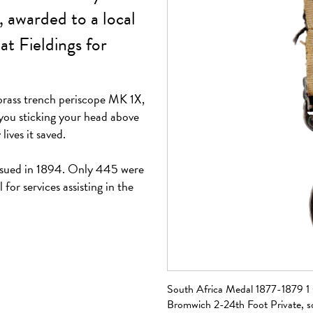
, awarded to a local
at Fieldings for
brass trench periscope MK 1X,
 you sticking your head above
ives it saved.
ssued in 1894. Only 445 were
 for services assisting in the
a divers helmet, sold
South Africa Medal 1877-1879 1 
Bromwich 2-24th Foot Private, 