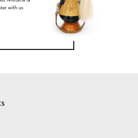
ster with us
ts