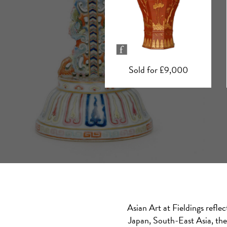
Sold for £9,000
Sold for £5,900
Asian Art at Fieldings refle
Japan, South-East Asia, the 