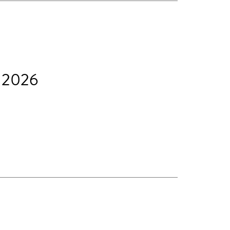
t 2026