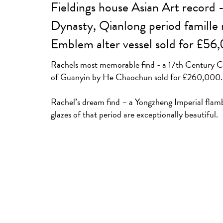
Fieldings house Asian Art record 
Dynasty, Qianlong period famille 
Emblem alter vessel sold for £56
Rachels most memorable find - a 17th Century Ch
of Guanyin by He Chaochun sold for £260,000.
Rachel’s dream find – a Yongzheng Imperial flam
glazes of that period are exceptionally beautiful.
A Chinese Ming dynasty (1368-1644) gilt bronze f