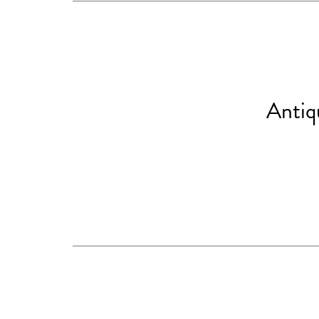
Antiq