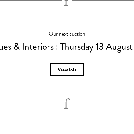
Our next auction
ues & Interiors :
Thursday 13 Augus
View lots