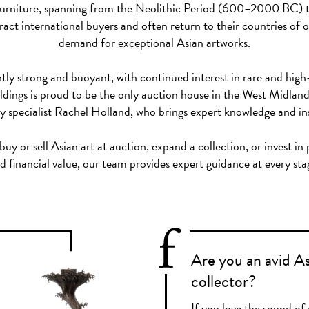
nd furniture, spanning from the Neolithic Period (600–2000 BC) 
act international buyers and often return to their countries of or
demand for exceptional Asian artworks.
tly strong and buoyant, with continued interest in rare and high
ldings is proud to be the only auction house in the West Midlan
y specialist Rachel Holland, who brings expert knowledge and insi
y or sell Asian art at auction, expand a collection, or invest in
d financial value, our team provides expert guidance at every sta
Are you an avid A
collector?
If you love the sound of 