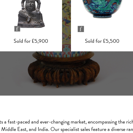
Sold for £5,500
Sold for £5,400
cts a fast-paced and ever-changing market, encompassing the rich 
Middle East, and India. Our specialist sales feature a diverse ra