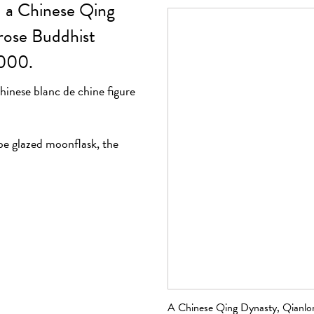
- a Chinese Qing
rose Buddhist
,000.
inese blanc de chine figure
be glazed moonflask, the
igure of Buddha, sold
A Chinese Qing Dynasty, Qianlon