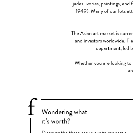
jades, ivories, paintings, a
1949). Many of our lots attr
The Asian art market is curren
and investors worldwide. Fie
department, led b
Whether you are looking to bu
an
Wondering what
it’s worth?
Discover the three easy ways to request a