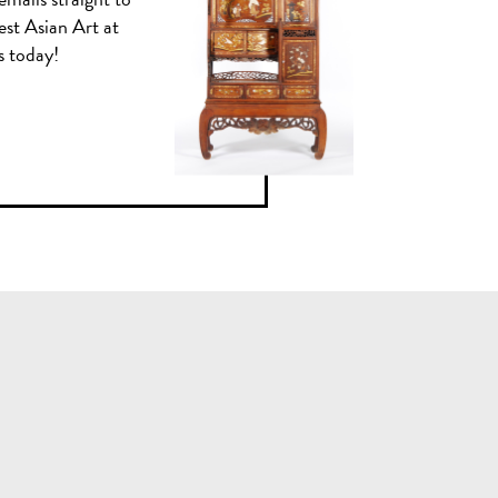
est Asian Art at
us today!