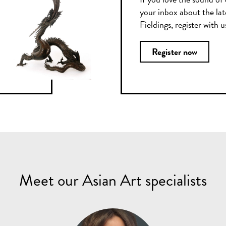
your inbox about the lat
Fieldings, register with 
Register now
Meet our Asian Art specialists