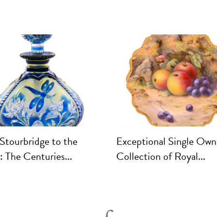
Stourbridge to the
Exceptional Single Own
 The Centuries...
Collection of Royal...