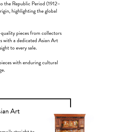
to the Republic Period (1912–
igin, highlighting the global
-quality pieces from collectors
ds with a dedicated Asian Art
ght to every sale.
 pieces with enduring cultural
ge.
sian Art
emails straight to