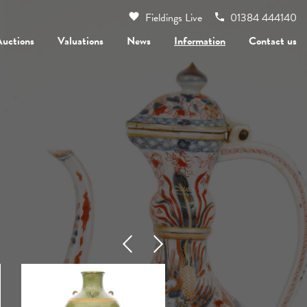
Fieldings Live
01384 444140
Auctions
Valuations
News
Information
Contact us
Previous
Next