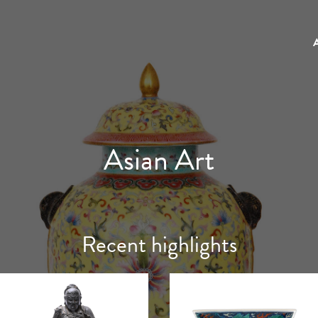
Asian Art
Recent highlights