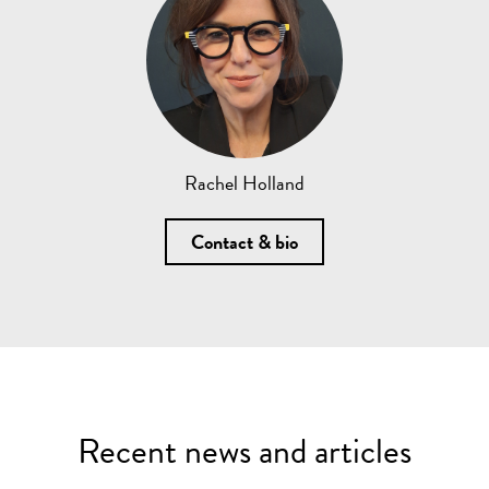
Rachel Holland
Contact & bio
Recent news and articles