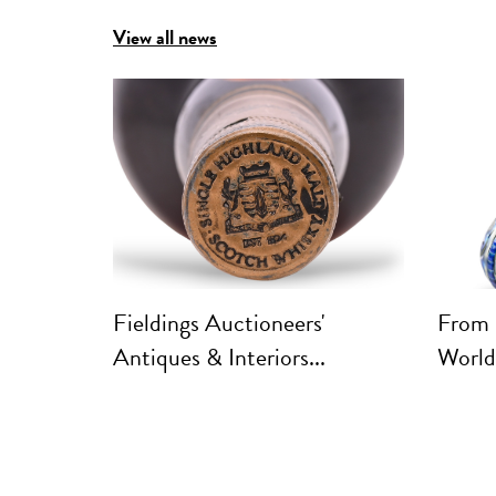
View all news
Fieldings Auctioneers'
From 
Antiques & Interiors...
World: