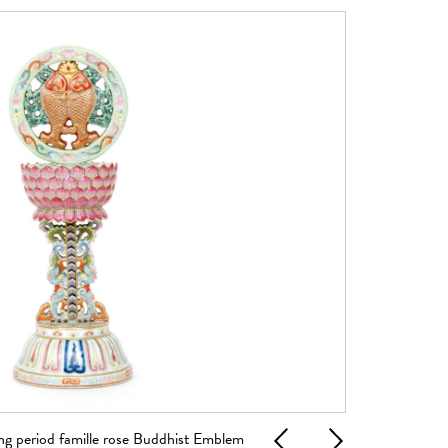
g period famille rose Buddhist Emblem
A late 17th to e
Previous
Next