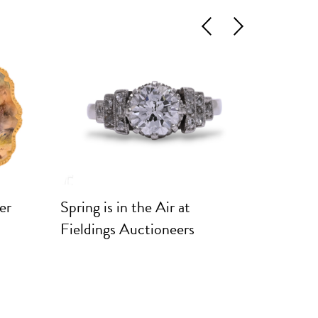
Previous
Next
er
Spring is in the Air at
Marques
Fieldings Auctioneers
Rare Po