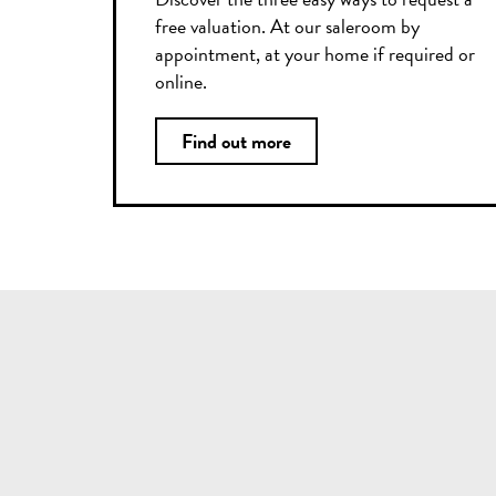
free valuation. At our saleroom by
appointment, at your home if required or
online.
Find out more