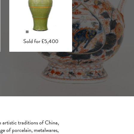
Sold for £5,000
Sold for £3,500
artistic traditions of China,
nge of porcelain, metalwares,