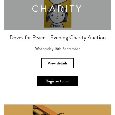
CHARITY
Doves for Peace - Evening Charity Auction
Wednesday 16th September
View details
Register to bid