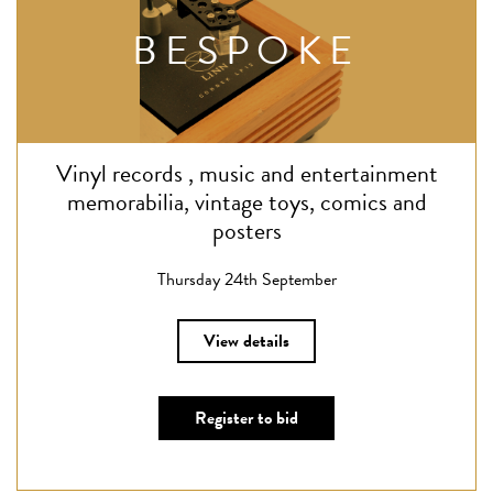
BESPOKE
Vinyl records , music and entertainment
memorabilia, vintage toys, comics and
posters
Thursday 24th September
View details
Register to bid