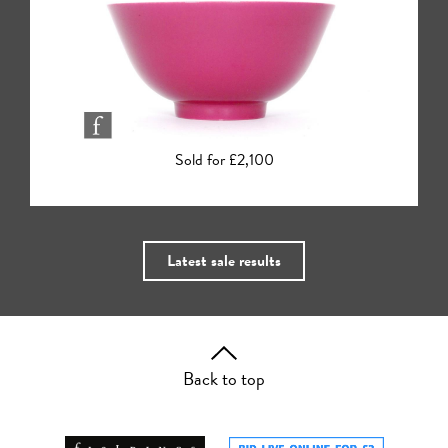
Sold for £2,000
Latest sale results
Back to top