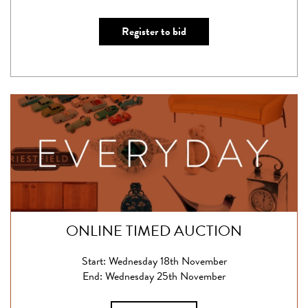
Register to bid
ONLINE TIMED AUCTION
Start: Wednesday 18th November
End: Wednesday 25th November