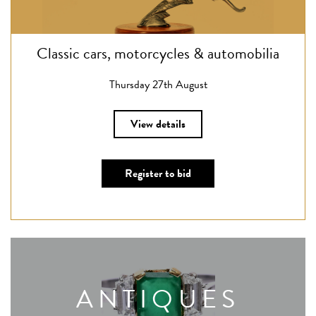
Classic cars, motorcycles & automobilia
Thursday 27th August
View details
Register to bid
ANTIQUES