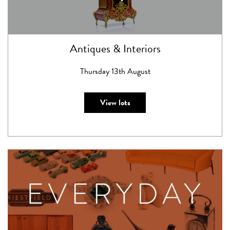
Antiques & Interiors
Thursday 13th August
View lots