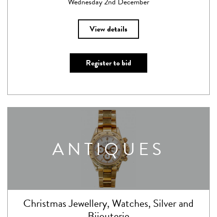
Wednesday 2nd December
View details
Register to bid
ANTIQUES
Christmas Jewellery, Watches, Silver and
Bijouterie