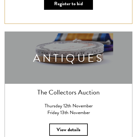
Register to bid
ANTIQUES
The Collectors Auction
Thursday 12th November
Friday 13th November
View details