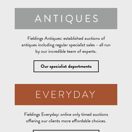
Fieldings Antiques:
established auctions of
antiques including regular specialist sales - all run
by our incredible team of experts.
Our specialist departments
Fieldings Everyday:
online only timed auctions
offering our clients more affordable choices.