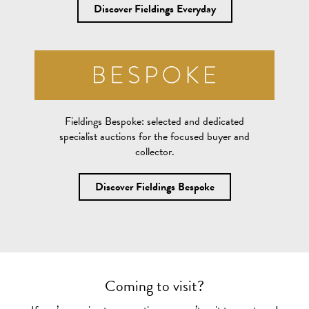
Discover Fieldings Everyday
Fieldings Bespoke:
selected and dedicated
specialist auctions for the focused buyer and
collector.
Discover Fieldings Bespoke
Coming to visit?