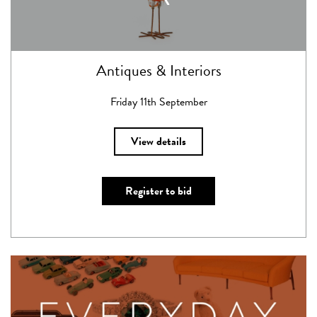
Antiques & Interiors
Friday 11th September
View details
Register to bid