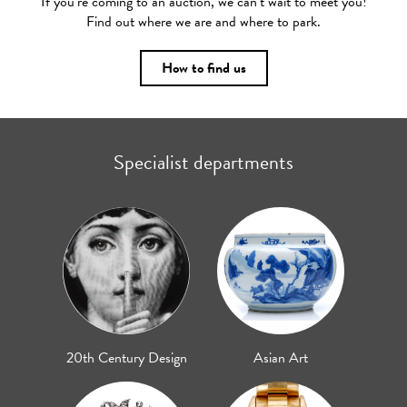
If you’re coming to an auction, we can’t wait to meet you!
Find out where we are and where to park.
How to find us
Specialist departments
20th Century Design
Asian Art