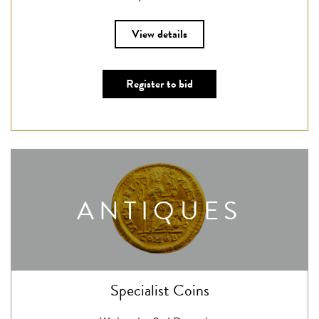
View details
Register to bid
ANTIQUES
Specialist Coins