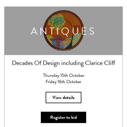
ANTIQUES
Decades Of Design including Clarice Cliff
Thursday 15th October
Friday 16th October
View details
Register to bid