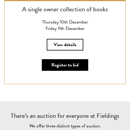
A single owner collection of books
Thursday 10th December
Friday 11th December
View details
Register to bid
There’s an auction for everyone at Fieldings
We offer three distinct types of auction.