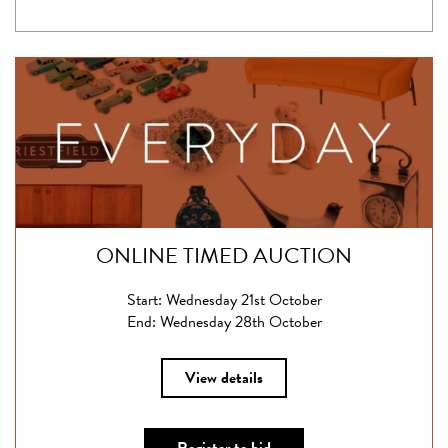
ONLINE TIMED AUCTION
Start: Wednesday 21st October
End: Wednesday 28th October
View details