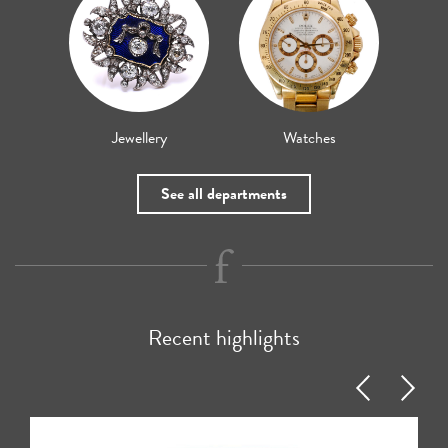
Jewellery
Watches
See all departments
Recent highlights
Previous
Next