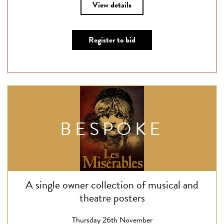
View details
Register to bid
BESPOKE
A single owner collection of musical and
theatre posters
Thursday 26th November