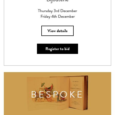
Thursday 3rd December
Friday 4th December
View details
Register to bid
BESPOKE