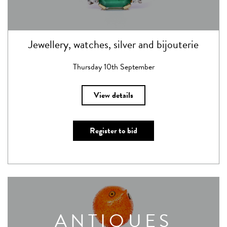
Jewellery, watches, silver and bijouterie
Thursday 10th September
View details
Register to bid
ANTIQUES