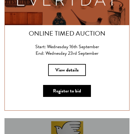
ONLINE TIMED AUCTION
Start: Wednesday 16th September
End: Wednesday 23rd September
View details
Register to bid