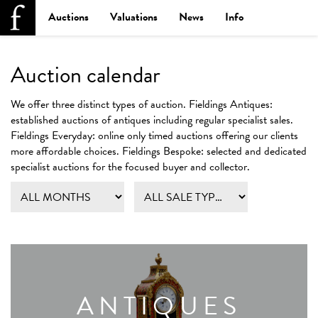
Auctions
Valuations
News
Info
Auction calendar
We offer three distinct types of auction.
Fieldings Antiques:
established auctions of antiques including regular specialist sales.
Fieldings Everyday:
online only timed auctions offering our clients
more affordable choices.
Fieldings Bespoke:
selected and dedicated
specialist auctions for the focused buyer and collector.
ANTIQUES