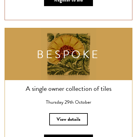
Register to bid
BESPOKE
A single owner collection of tiles
Thursday 29th October
View details