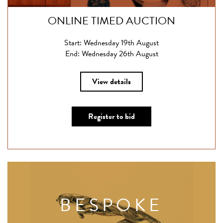
ONLINE TIMED AUCTION
Start: Wednesday 19th August
End: Wednesday 26th August
View details
Register to bid
BESPOKE