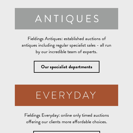
Fieldings Antiques:
established auctions of
antiques including regular specialist sales - all run
by our incredible team of experts.
Our specialist departments
Fieldings Everyday:
online only timed auctions
offering our clients more affordable choices.