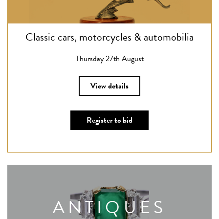
Classic cars, motorcycles & automobilia
Thursday 27th August
View details
Register to bid
ANTIQUES