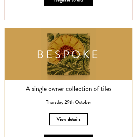
Register to bid
BESPOKE
A single owner collection of tiles
Thursday 29th October
View details