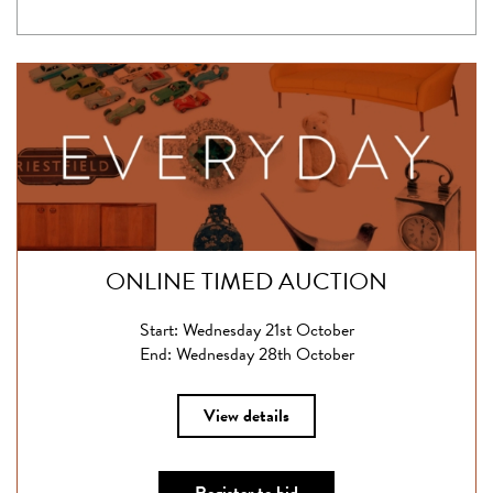
ONLINE TIMED AUCTION
Start: Wednesday 21st October
End: Wednesday 28th October
View details