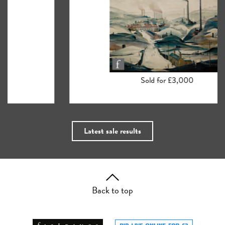
Sold for £3,000
Latest sale results
Back to top