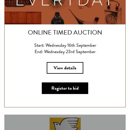
ONLINE TIMED AUCTION
Start: Wednesday 16th September
End: Wednesday 23rd September
View details
Register to bid