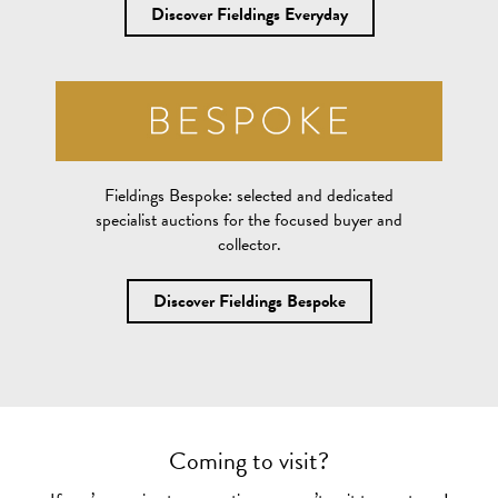
Discover Fieldings Everyday
Fieldings Bespoke:
selected and dedicated
specialist auctions for the focused buyer and
collector.
Discover Fieldings Bespoke
Coming to visit?