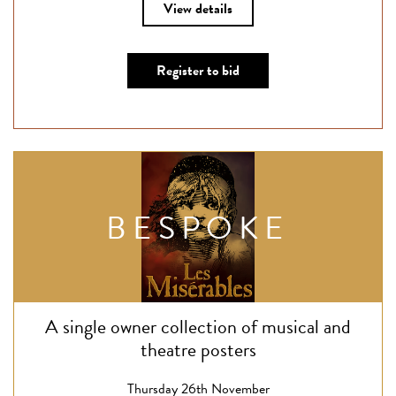
View details
Register to bid
BESPOKE
A single owner collection of musical and
theatre posters
Thursday 26th November