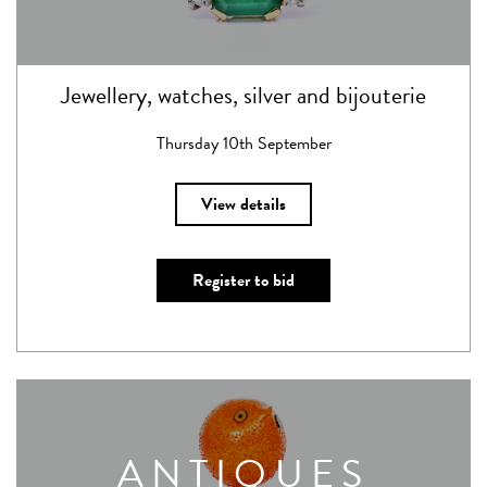
Jewellery, watches, silver and bijouterie
Thursday 10th September
View details
Register to bid
ANTIQUES