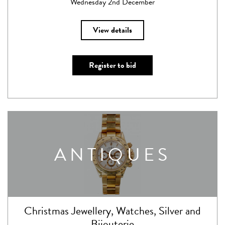
Wednesday 2nd December
View details
Register to bid
ANTIQUES
Christmas Jewellery, Watches, Silver and
Bijouterie