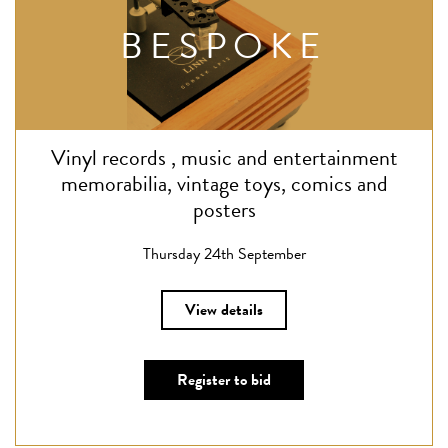
BESPOKE
Vinyl records , music and entertainment
memorabilia, vintage toys, comics and
posters
Thursday 24th September
View details
Register to bid