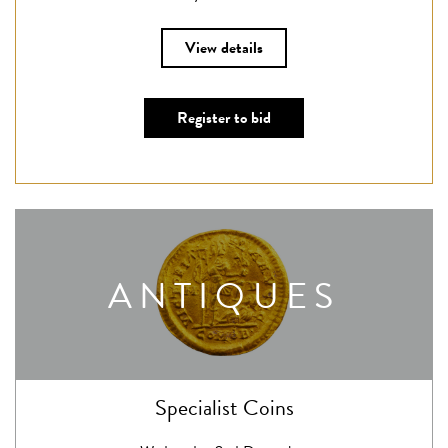
View details
Register to bid
ANTIQUES
Specialist Coins