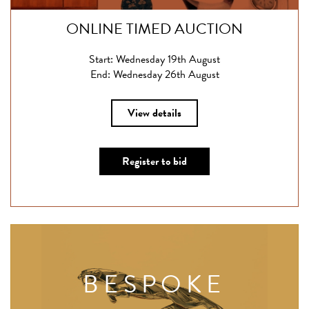
ONLINE TIMED AUCTION
Start: Wednesday 19th August
End: Wednesday 26th August
View details
Register to bid
BESPOKE