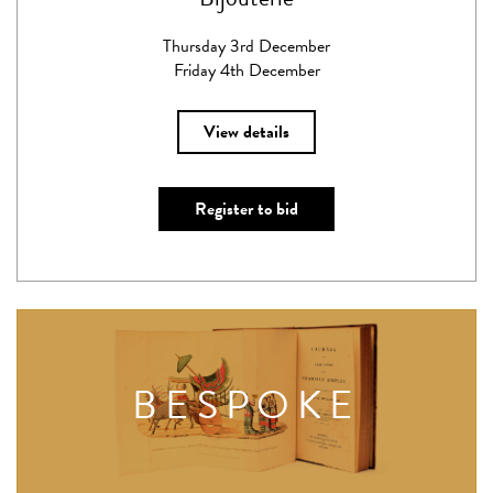
Thursday 3rd December
Friday 4th December
View details
Register to bid
BESPOKE