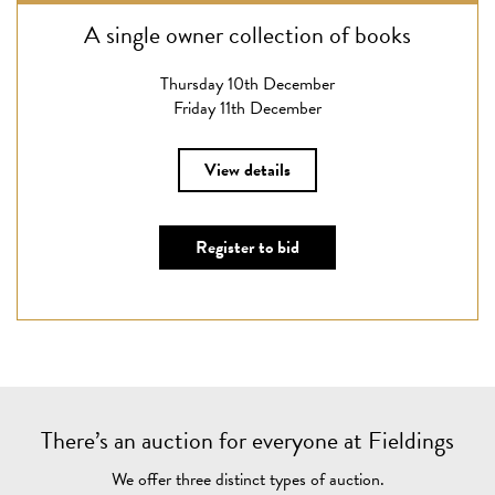
A single owner collection of books
Thursday 10th December
Friday 11th December
View details
Register to bid
There’s an auction for everyone at Fieldings
We offer three distinct types of auction.