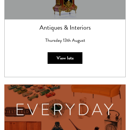
Antiques & Interiors
Thursday 13th August
View lots