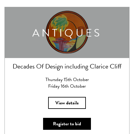
ANTIQUES
Decades Of Design including Clarice Cliff
Thursday 15th October
Friday 16th October
View details
Register to bid