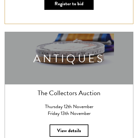
Register to bid
ANTIQUES
The Collectors Auction
Thursday 12th November
Friday 13th November
View details