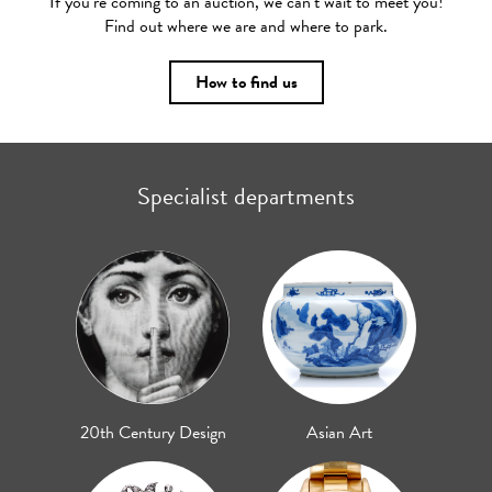
If you’re coming to an auction, we can’t wait to meet you!
Find out where we are and where to park.
How to find us
Specialist departments
20th Century Design
Asian Art