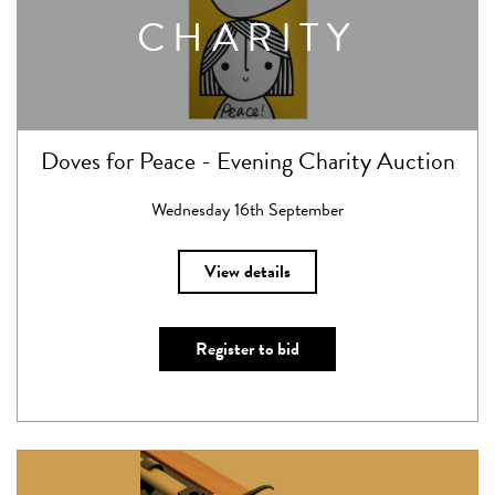
CHARITY
Doves for Peace - Evening Charity Auction
Wednesday 16th September
View details
Register to bid