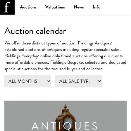
Auctions
Valuations
News
Info
Auction calendar
We offer three distinct types of auction.
Fieldings Antiques:
established auctions of antiques including regular specialist sales.
Fieldings Everyday:
online only timed auctions offering our clients
more affordable choices.
Fieldings Bespoke:
selected and dedicated
specialist auctions for the focused buyer and collector.
ANTIQUES