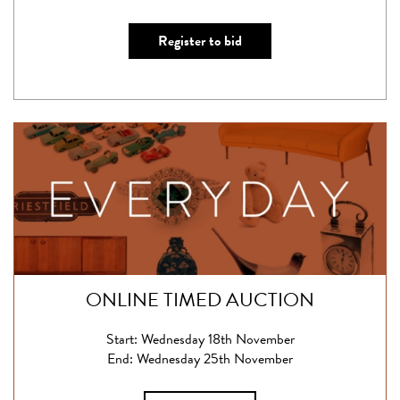
Register to bid
ONLINE TIMED AUCTION
Start: Wednesday 18th November
End: Wednesday 25th November