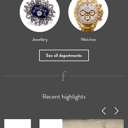
Jewellery
Watches
See all departments
Recent highlights
Previous
Next