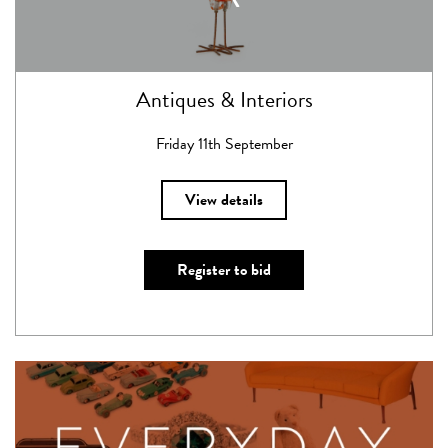
Antiques & Interiors
Friday 11th September
View details
Register to bid