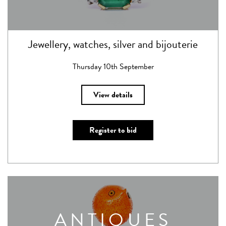
Jewellery, watches, silver and bijouterie
Thursday 10th September
View details
Register to bid
ANTIQUES