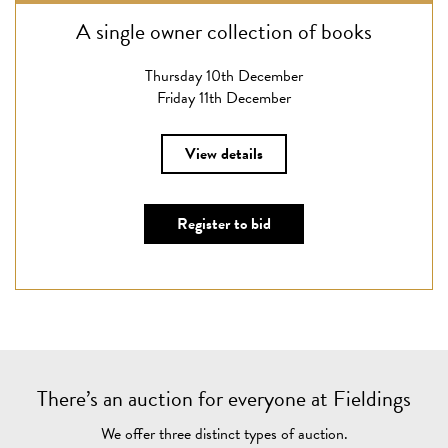
A single owner collection of books
Thursday 10th December
Friday 11th December
View details
Register to bid
There’s an auction for everyone at Fieldings
We offer three distinct types of auction.