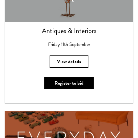
Antiques & Interiors
Friday 11th September
View details
Register to bid