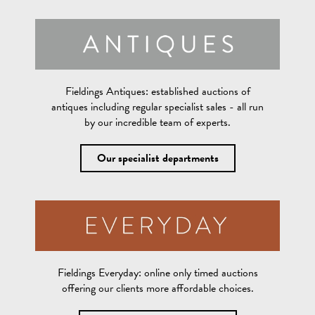
Fieldings Antiques:
established auctions of
antiques including regular specialist sales - all run
by our incredible team of experts.
Our specialist departments
Fieldings Everyday:
online only timed auctions
offering our clients more affordable choices.