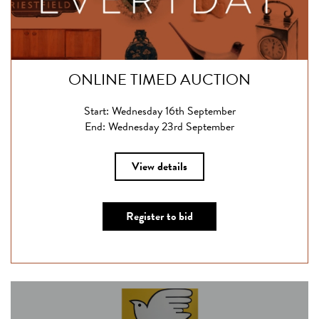
ONLINE TIMED AUCTION
Start: Wednesday 16th September
End: Wednesday 23rd September
View details
Register to bid