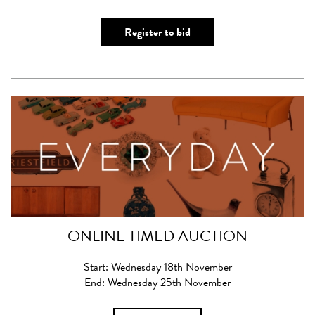
Register to bid
ONLINE TIMED AUCTION
Start: Wednesday 18th November
End: Wednesday 25th November