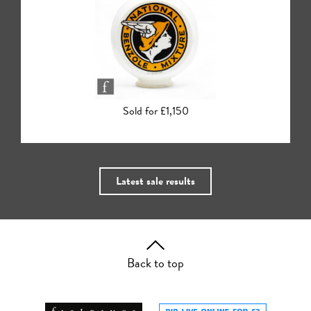
Sold for £780
Latest sale results
Back to top