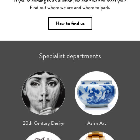
If you’re coming to an auction, we can’t wait to meet you!
Find out where we are and where to park.
How to find us
Specialist departments
20th Century Design
Asian Art