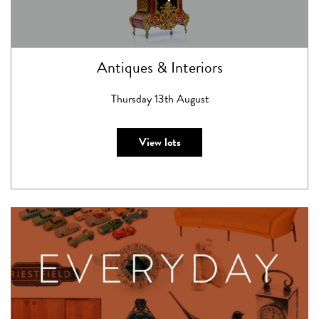
Antiques & Interiors
Thursday 13th August
View lots