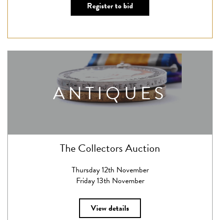
Register to bid
ANTIQUES
The Collectors Auction
Thursday 12th November
Friday 13th November
View details