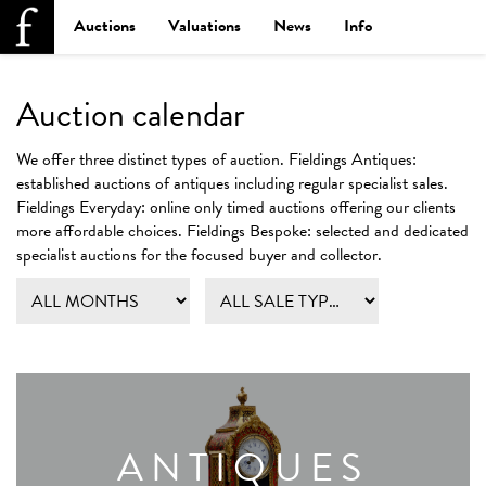
Auctions
Valuations
News
Info
Auction calendar
We offer three distinct types of auction.
Fieldings Antiques:
established auctions of antiques including regular specialist sales.
Fieldings Everyday:
online only timed auctions offering our clients
more affordable choices.
Fieldings Bespoke:
selected and dedicated
specialist auctions for the focused buyer and collector.
ANTIQUES