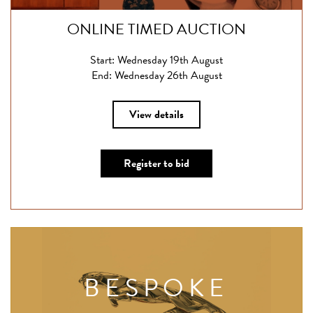
ONLINE TIMED AUCTION
Start: Wednesday 19th August
End: Wednesday 26th August
View details
Register to bid
BESPOKE