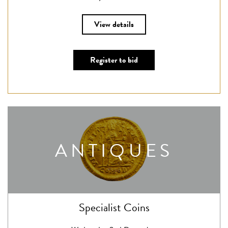
View details
Register to bid
ANTIQUES
Specialist Coins