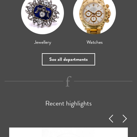
Jewellery
Watches
See all departments
Recent highlights
Previous
Next