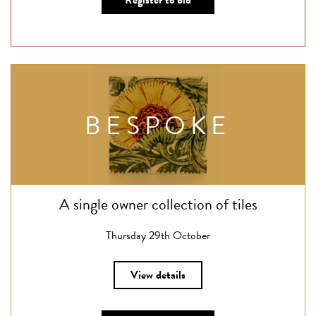
Register to bid
BESPOKE
A single owner collection of tiles
Thursday 29th October
View details