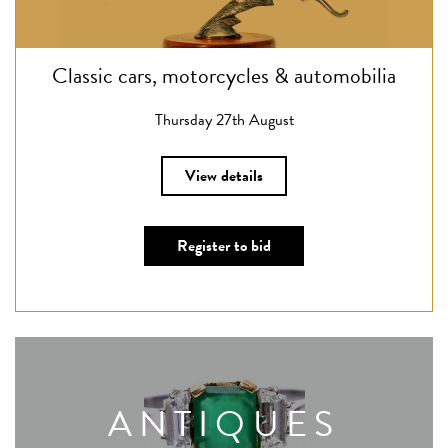
Classic cars, motorcycles & automobilia
Thursday 27th August
View details
Register to bid
ANTIQUES