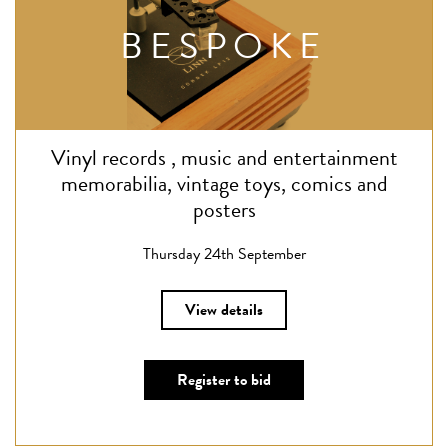
BESPOKE
Vinyl records , music and entertainment
memorabilia, vintage toys, comics and
posters
Thursday 24th September
View details
Register to bid