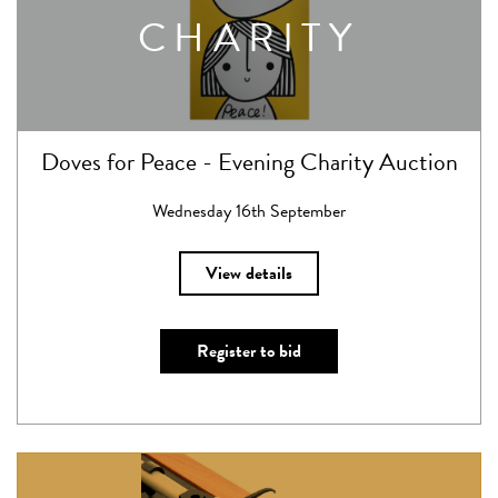
CHARITY
Doves for Peace - Evening Charity Auction
Wednesday 16th September
View details
Register to bid