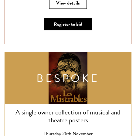
View details
Register to bid
BESPOKE
A single owner collection of musical and
theatre posters
Thursday 26th November