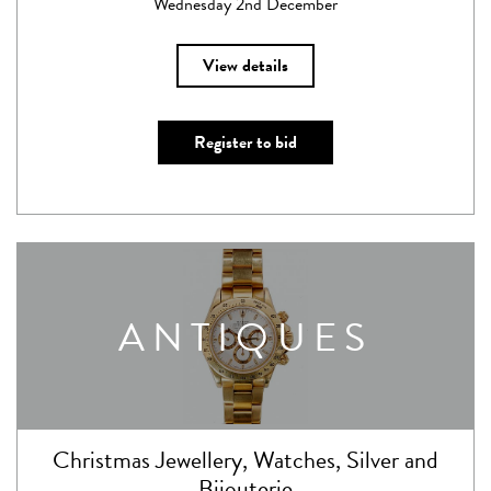
Wednesday 2nd December
View details
Register to bid
ANTIQUES
Christmas Jewellery, Watches, Silver and
Bijouterie