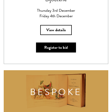
Thursday 3rd December
Friday 4th December
View details
Register to bid
BESPOKE