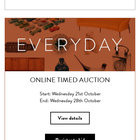
ONLINE TIMED AUCTION
Start: Wednesday 21st October
End: Wednesday 28th October
View details