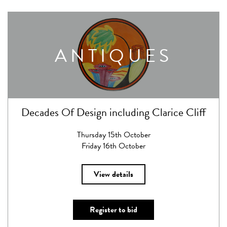
ANTIQUES
Decades Of Design including Clarice Cliff
Thursday 15th October
Friday 16th October
View details
Register to bid