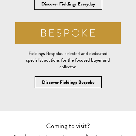
Discover Fieldings Everyday
Fieldings Bespoke:
selected and dedicated
specialist auctions for the focused buyer and
collector.
Discover Fieldings Bespoke
Coming to visit?