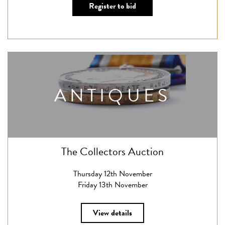
Register to bid
ANTIQUES
The Collectors Auction
Thursday 12th November
Friday 13th November
View details