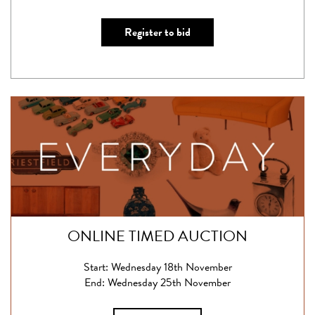
Register to bid
ONLINE TIMED AUCTION
Start: Wednesday 18th November
End: Wednesday 25th November