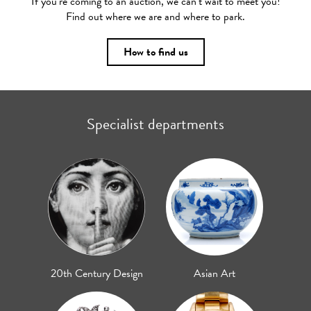
If you’re coming to an auction, we can’t wait to meet you!
Find out where we are and where to park.
How to find us
Specialist departments
20th Century Design
Asian Art