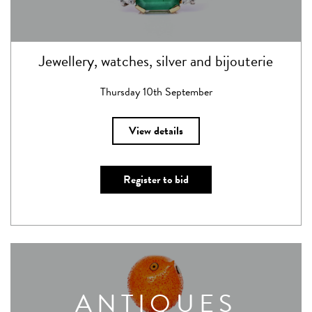
Jewellery, watches, silver and bijouterie
Thursday 10th September
View details
Register to bid
ANTIQUES