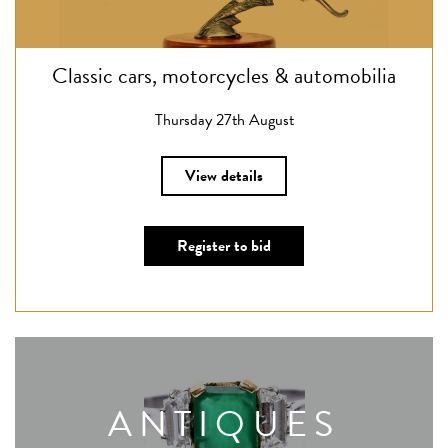
Classic cars, motorcycles & automobilia
Thursday 27th August
View details
Register to bid
ANTIQUES