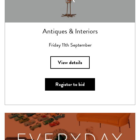
Antiques & Interiors
Friday 11th September
View details
Register to bid