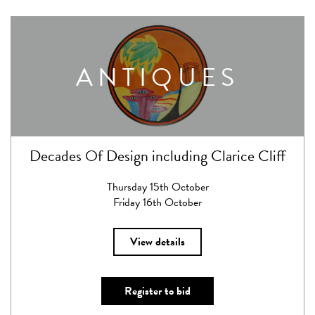
ANTIQUES
Decades Of Design including Clarice Cliff
Thursday 15th October
Friday 16th October
View details
Register to bid