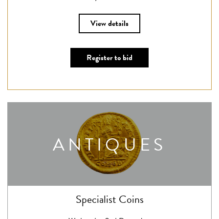
View details
Register to bid
ANTIQUES
Specialist Coins