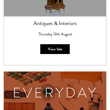
Antiques & Interiors
Thursday 13th August
View lots