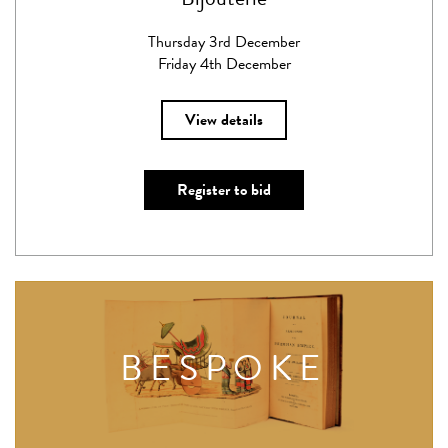
Thursday 3rd December
Friday 4th December
View details
Register to bid
BESPOKE