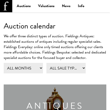
Auctions
Valuations
News
Info
Auction calendar
We offer three distinct types of auction.
Fieldings Antiques:
established auctions of antiques including regular specialist sales.
Fieldings Everyday:
online only timed auctions offering our clients
more affordable choices.
Fieldings Bespoke:
selected and dedicated
specialist auctions for the focused buyer and collector.
ANTIQUES