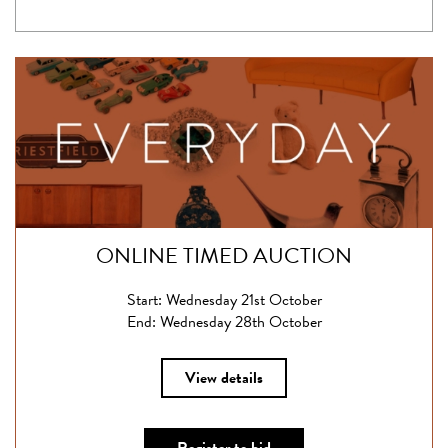
ONLINE TIMED AUCTION
Start: Wednesday 21st October
End: Wednesday 28th October
View details