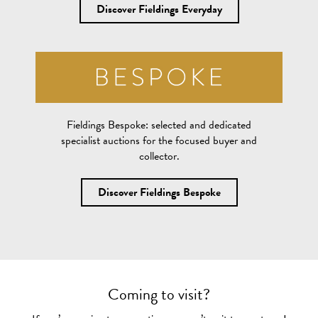
Discover Fieldings Everyday
Fieldings Bespoke:
selected and dedicated
specialist auctions for the focused buyer and
collector.
Discover Fieldings Bespoke
Coming to visit?