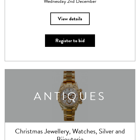
Wednesday 2nd December
View details
Register to bid
ANTIQUES
Christmas Jewellery, Watches, Silver and
Bijouterie