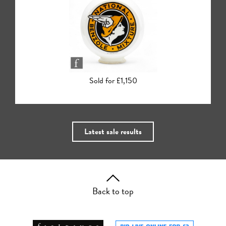
Sold for £140
Latest sale results
Back to top