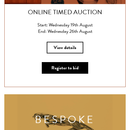
ONLINE TIMED AUCTION
Start: Wednesday 19th August
End: Wednesday 26th August
View details
Register to bid
BESPOKE