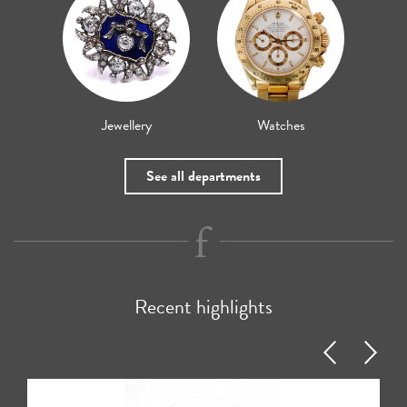
Jewellery
Watches
See all departments
Recent highlights
Previous
Next