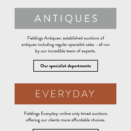
Fieldings Antiques:
established auctions of
antiques including regular specialist sales - all run
by our incredible team of experts.
Our specialist departments
Fieldings Everyday:
online only timed auctions
offering our clients more affordable choices.