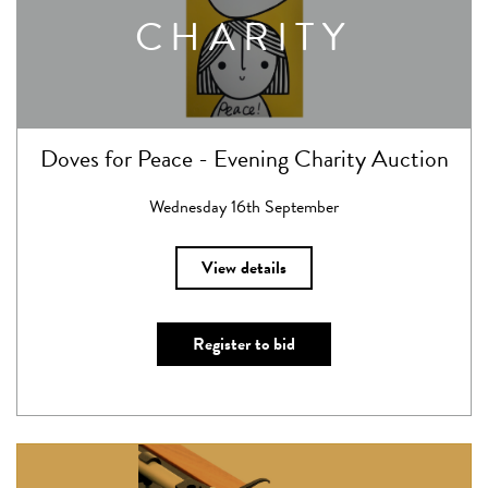
CHARITY
Doves for Peace - Evening Charity Auction
Wednesday 16th September
View details
Register to bid