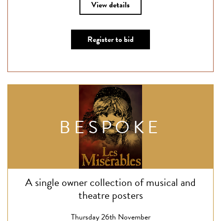
View details
Register to bid
BESPOKE
A single owner collection of musical and
theatre posters
Thursday 26th November