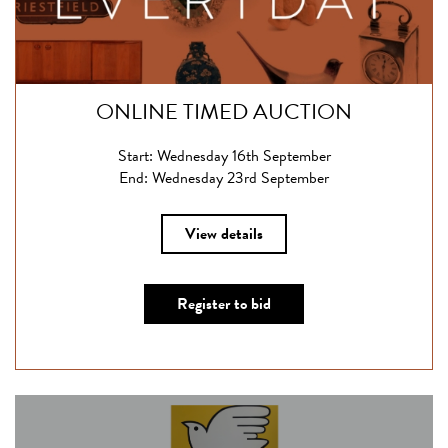
ONLINE TIMED AUCTION
Start: Wednesday 16th September
End: Wednesday 23rd September
View details
Register to bid