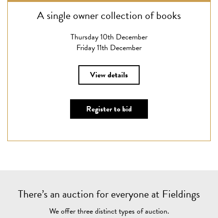
A single owner collection of books
Thursday 10th December
Friday 11th December
View details
Register to bid
There’s an auction for everyone at Fieldings
We offer three distinct types of auction.