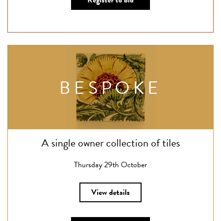
Register to bid
BESPOKE
A single owner collection of tiles
Thursday 29th October
View details