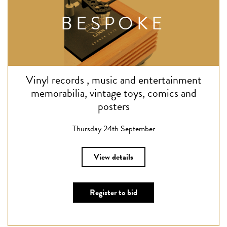
BESPOKE
Vinyl records , music and entertainment
memorabilia, vintage toys, comics and
posters
Thursday 24th September
View details
Register to bid