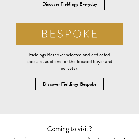
Discover Fieldings Everyday
Fieldings Bespoke:
selected and dedicated
specialist auctions for the focused buyer and
collector.
Discover Fieldings Bespoke
Coming to visit?