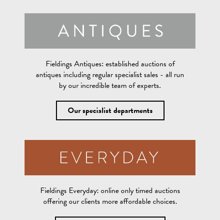
Fieldings Antiques:
established auctions of
antiques including regular specialist sales - all run
by our incredible team of experts.
Our specialist departments
Fieldings Everyday:
online only timed auctions
offering our clients more affordable choices.