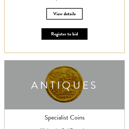
View details
Register to bid
ANTIQUES
Specialist Coins