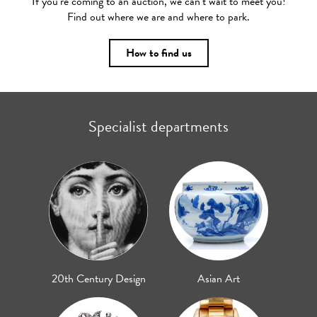
If you’re coming to an auction, we can’t wait to meet you!
Find out where we are and where to park.
How to find us
Specialist departments
20th Century Design
Asian Art