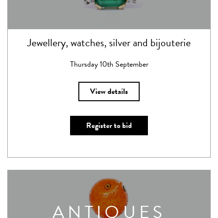
Jewellery, watches, silver and bijouterie
Thursday 10th September
View details
Register to bid
ANTIQUES