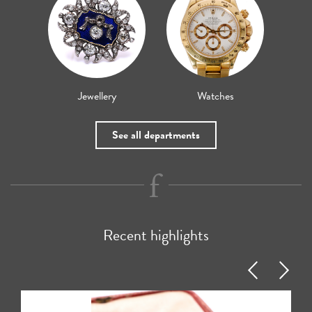
Jewellery
Watches
See all departments
Recent highlights
Previous
Next