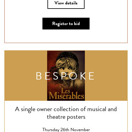
View details
Register to bid
BESPOKE
A single owner collection of musical and
theatre posters
Thursday 26th November