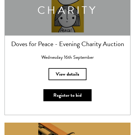
CHARITY
Doves for Peace - Evening Charity Auction
Wednesday 16th September
View details
Register to bid