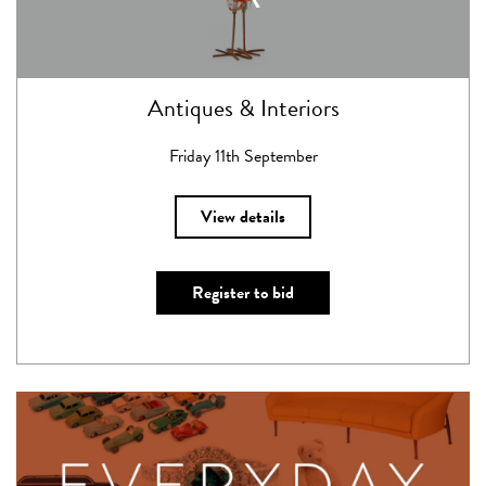
Antiques & Interiors
Friday 11th September
View details
Register to bid