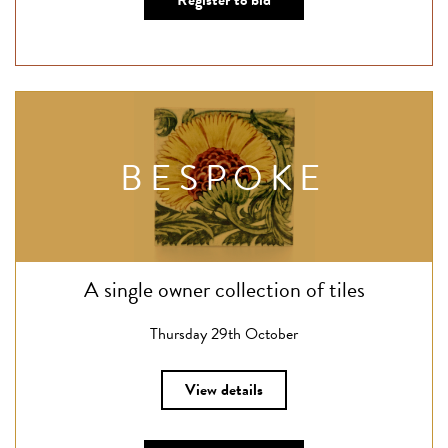
Register to bid
BESPOKE
A single owner collection of tiles
Thursday 29th October
View details