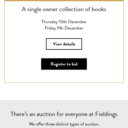
A single owner collection of books
Thursday 10th December
Friday 11th December
View details
Register to bid
There’s an auction for everyone at Fieldings
We offer three distinct types of auction.