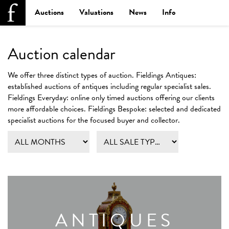
Auctions
Valuations
News
Info
Auction calendar
We offer three distinct types of auction.
Fieldings Antiques:
established auctions of antiques including regular specialist sales.
Fieldings Everyday:
online only timed auctions offering our clients
more affordable choices.
Fieldings Bespoke:
selected and dedicated
specialist auctions for the focused buyer and collector.
ANTIQUES