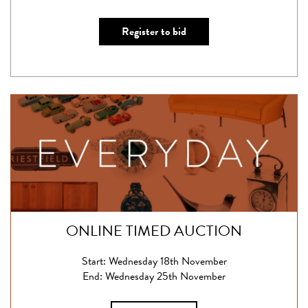
Register to bid
ONLINE TIMED AUCTION
Start: Wednesday 18th November
End: Wednesday 25th November