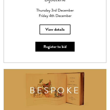
Thursday 3rd December
Friday 4th December
View details
Register to bid
BESPOKE