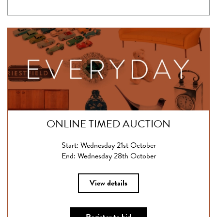
ONLINE TIMED AUCTION
Start: Wednesday 21st October
End: Wednesday 28th October
View details