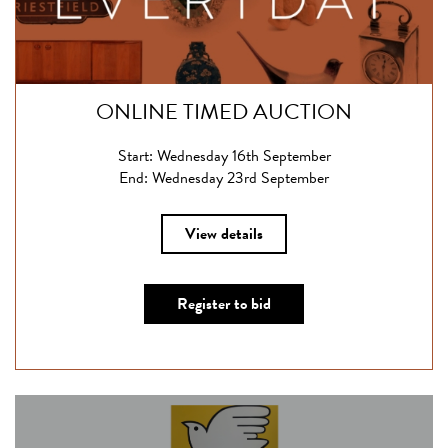
ONLINE TIMED AUCTION
Start: Wednesday 16th September
End: Wednesday 23rd September
View details
Register to bid