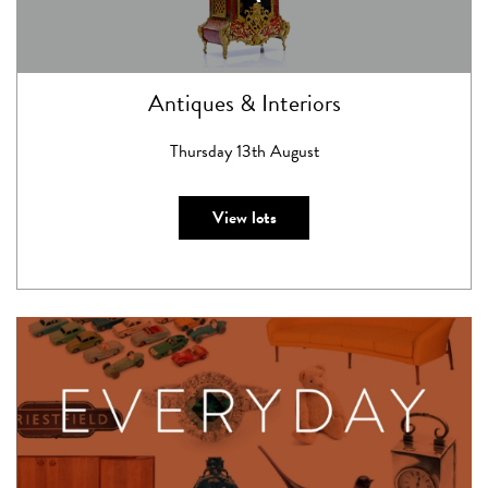
Antiques & Interiors
Thursday 13th August
View lots