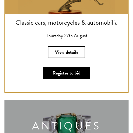
Classic cars, motorcycles & automobilia
Thursday 27th August
View details
Register to bid
ANTIQUES