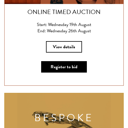
ONLINE TIMED AUCTION
Start: Wednesday 19th August
End: Wednesday 26th August
View details
Register to bid
BESPOKE