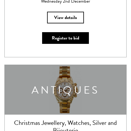
Wednesday 2nd December
View details
Register to bid
ANTIQUES
Christmas Jewellery, Watches, Silver and
Bijouterie