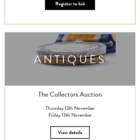
Register to bid
ANTIQUES
The Collectors Auction
Thursday 12th November
Friday 13th November
View details