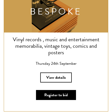
BESPOKE
Vinyl records , music and entertainment
memorabilia, vintage toys, comics and
posters
Thursday 24th September
View details
Register to bid