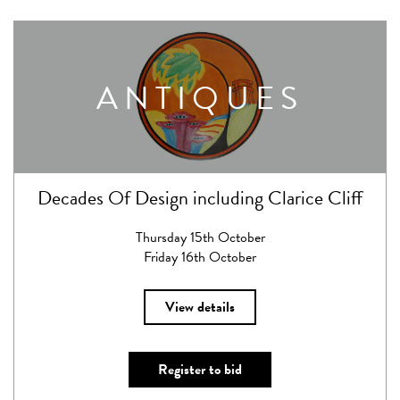
ANTIQUES
Decades Of Design including Clarice Cliff
Thursday 15th October
Friday 16th October
View details
Register to bid