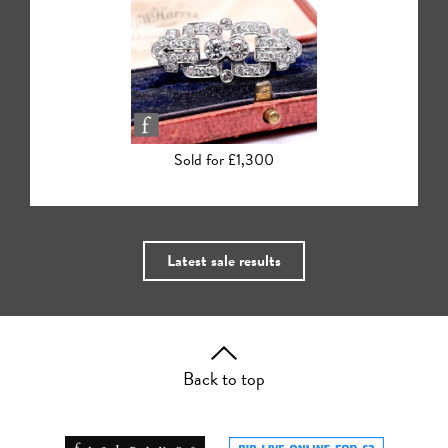
Sold for £440
Latest sale results
Back to top